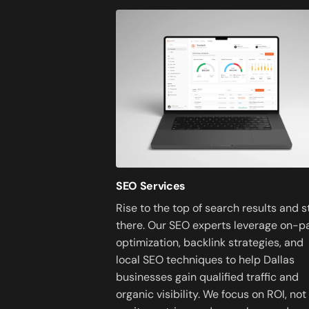
SEO Services
Rise to the top of search results and s
there. Our SEO experts leverage on-p
optimization, backlink strategies, and
local SEO techniques to help Dallas
businesses gain qualified traffic and
organic visibility. We focus on ROI, not