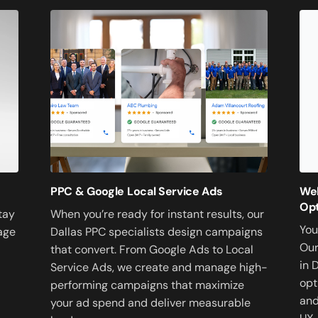
PPC & Google Local Service Ads
Web
Opt
When you’re ready for instant results, our
tay
You
Dallas PPC specialists design campaigns
age
Our
that convert. From Google Ads to Local
in 
Service Ads, we create and manage high-
opt
performing campaigns that maximize
and
your ad spend and deliver measurable