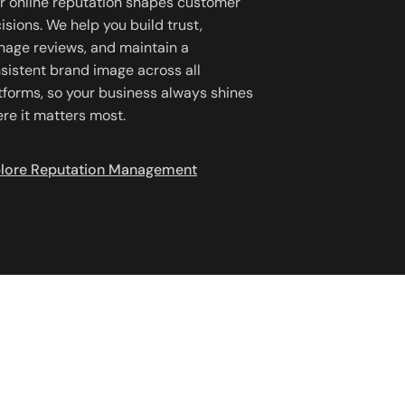
r online reputation shapes customer
isions. We help you build trust,
age reviews, and maintain a
sistent brand image across all
tforms, so your business always shines
re it matters most.
lore Reputation Management