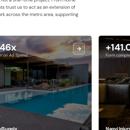
nts trust us to act as an extension of
work across the metro area, supporting
.46x
+141
rn on Ad Spend
Form comple
lSupply
Naqvi Inju