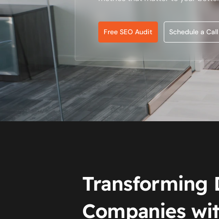
Free SEO Audit
Schedule a Call
Transforming 
Companies wit