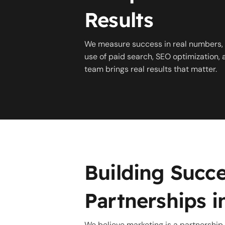
Results
We measure success in real numbers, 
use of paid search, SEO optimization,
team brings real results that matter.
Building Succe
Partnerships in
We believe marketing is a partnership