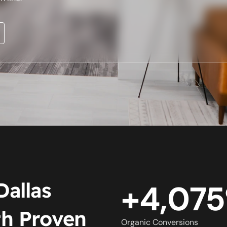
Dallas
+4,07
h Proven
Organic Conversions