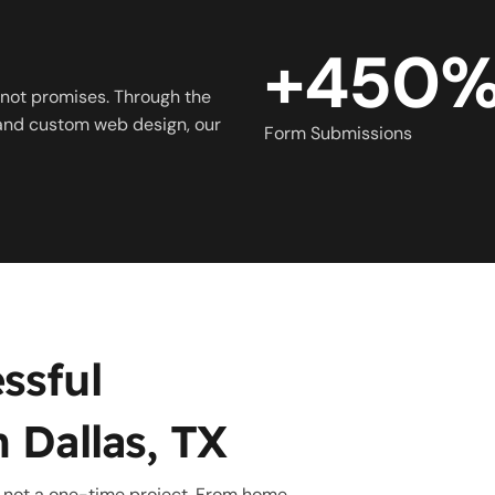
+450
not promises. Through the
 and custom web design, our
Form Submissions
ssful
 Dallas, TX
, not a one-time project. From home