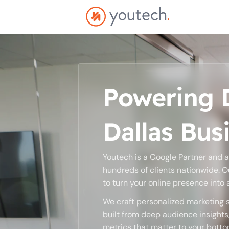
Powering D
Dallas Bus
Youtech is a Google Partner and 
hundreds of clients nationwide. O
to turn your online presence into
We craft personalized marketing s
built from deep audience insight
metrics that matter to your bottom