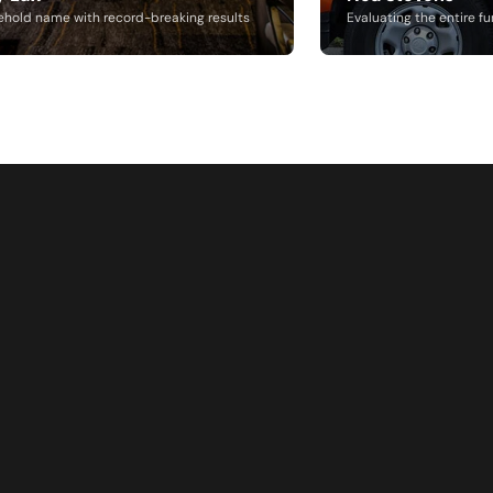
ehold name with record-breaking results
Evaluating the entire fu