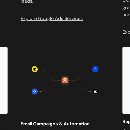
UX,
leads.
gre
and
Explore Google Ads Services
Exp
Re
Email Campaigns & Automation