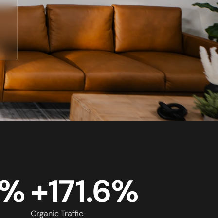
5%
+171.6%
Organic Traffic