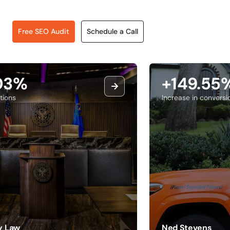
Free SEO Audit
Schedule a Call
.03%
+149.55
tions
Increase in conversi
ry Law
Ned Stevens