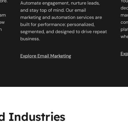
You
ore.
Automate engagement, nurture leads,
dec
and stay top of mind. Our email
man
eam
marketing and automation services are
con
row
built for performance: personalized,
pla
n
segmented, and designed to drive repeat
whe
business.
Exp
Explore Email Marketing
d Industries