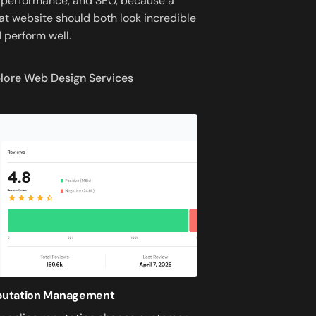
 performance, and SEO, because a
at website should both look incredible
 perform well.
lore Web Design Services
putation Management