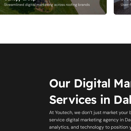
Streamlined digital marketing across roofing brands
User-f
Our Digital Ma
Services in Dal
At Youtech, we don’t just market your 
service digital marketing agency in Dal
analytics, and technology to position