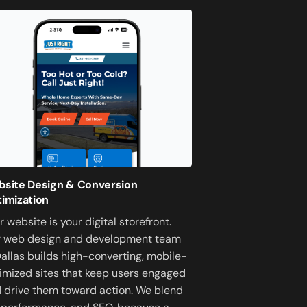
site Design & Conversion
imization
r website is your digital storefront.
 web design and development team
Dallas builds high-converting, mobile-
imized sites that keep users engaged
 drive them toward action. We blend