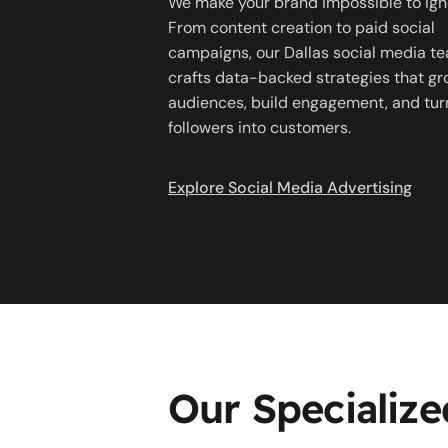
We make your brand impossible to ign
From content creation to paid social
campaigns, our Dallas social media t
crafts data-backed strategies that g
audiences, build engagement, and tur
followers into customers.
Explore Social Media Advertising
Our Specialize