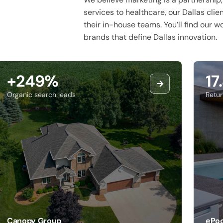
services to healthcare, our Dallas clie
their in-house teams. You’ll find our 
brands that define Dallas innovation.
+249%
17
Organic search leads
Retu
Canopy Group
ePoo