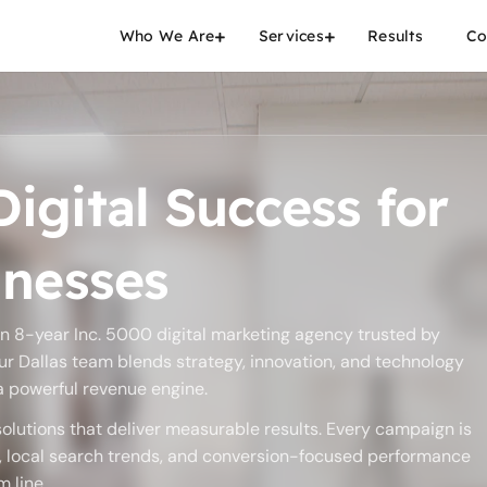
Who We Are
Services
Results
Co
igital Success for
inesses
an 8-year Inc. 5000 digital marketing agency trusted by
ur Dallas team blends strategy, innovation, and technology
 a powerful revenue engine.
olutions that deliver measurable results. Every campaign is
s, local search trends, and conversion-focused performance
 line.