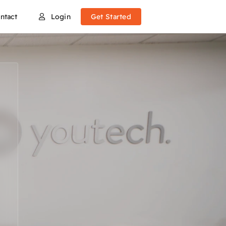
ntact
Login
Get Started