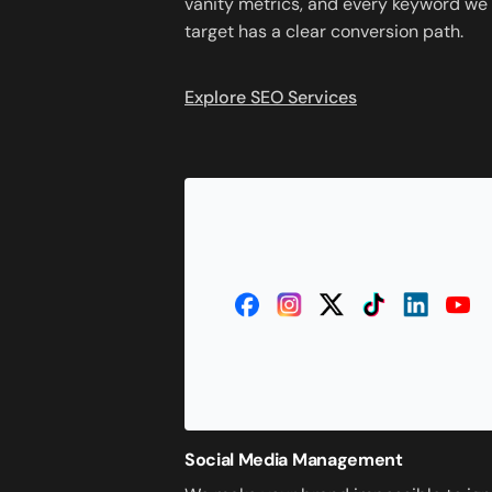
vanity metrics, and every keyword we
target has a clear conversion path.
Explore SEO Services
Social Media Management