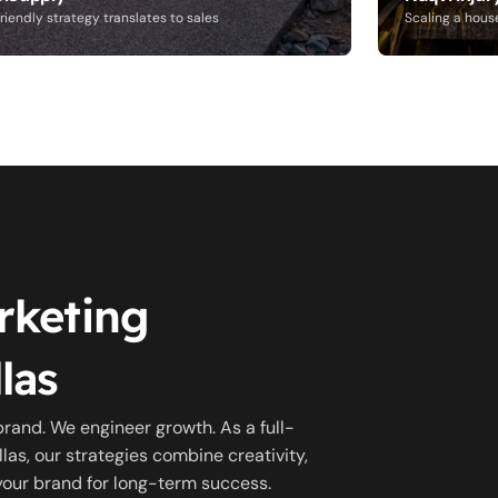
riendly strategy translates to sales
Scaling a hous
rketing
las
brand. We engineer growth. As a full-
las, our strategies combine creativity,
 your brand for long-term success.