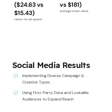
($24.63 vs
vs $181)
$15.43)
average order value
return on ad spend
Social Media Results
Implementing Diverse Campaign &
Creative Types
Using First-Party Data and Lookalike
Audiences to Expand Reach