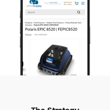
The Strategy