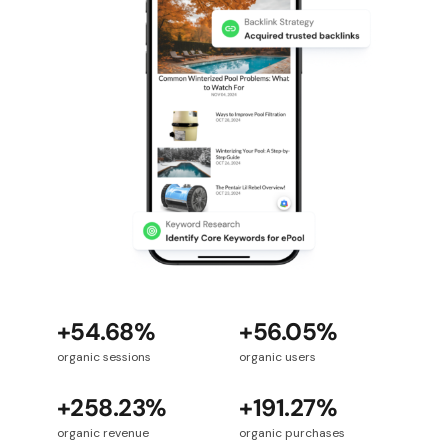
+54.68%
+56.05%
organic sessions
organic users
+258.23%
+191.27%
organic revenue
organic purchases