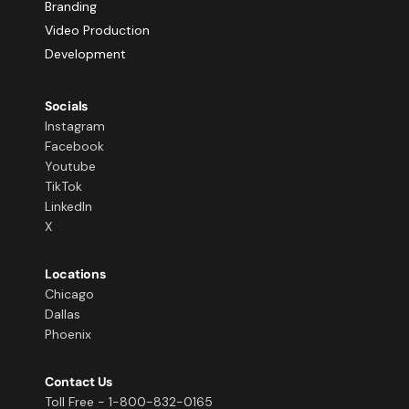
Branding
Video Production
Development
Socials
Instagram
Facebook
Youtube
TikTok
LinkedIn
X
Locations
Chicago
Dallas
Phoenix
Contact Us
Toll Free - 1-800-832-0165