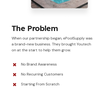
The Problem
When our partnership began, ePoolSupply was
a brand-new business. They brought Youtech
on at the start to help them grow.
No Brand Awareness
No Recurring Customers
Starting From Scratch