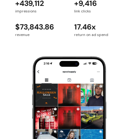
+439,112
+9,416
impressions
link clicks
$73,843.86
17.46x
revenue
return on ad spend