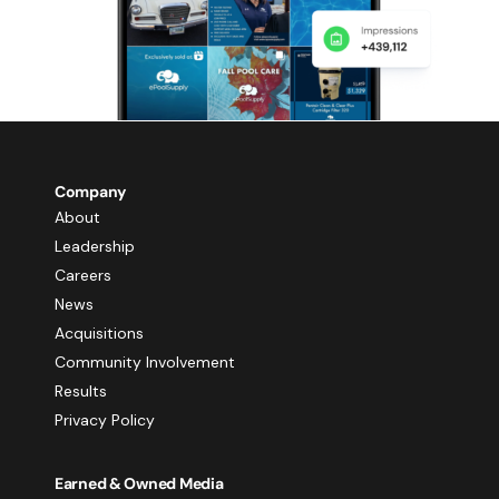
Company
About
Leadership
Careers
News
Acquisitions
Community Involvement
Results
Privacy Policy
Earned & Owned Media