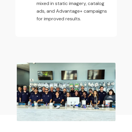
mixed in static imagery, catalog
ads, and Advantage+ campaigns
for improved results.