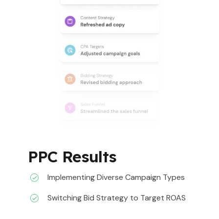
PPC Results
Implementing Diverse Campaign Types
Switching Bid Strategy to Target ROAS