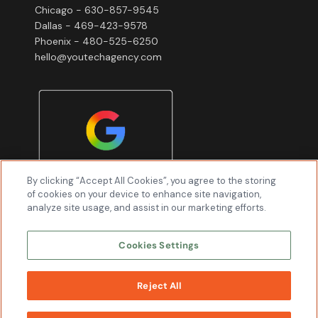
Chicago - 630-857-9545
Dallas - 469-423-9578
Phoenix - 480-525-6250
hello@youtechagency.com
By clicking “Accept All Cookies”, you agree to the storing
of cookies on your device to enhance site navigation,
analyze site usage, and assist in our marketing efforts.
Cookies Settings
Reject All
WORK
WITH US
Youtech & Associates, Inc © 2026 All Rights