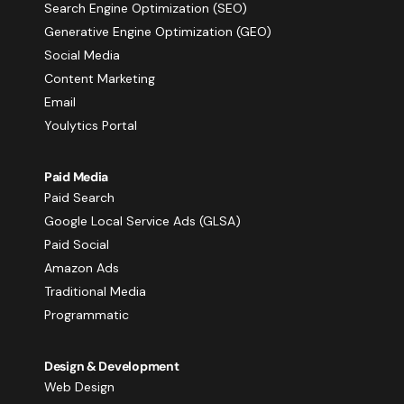
Search Engine Optimization (SEO)
Generative Engine Optimization (GEO)
Social Media
Content Marketing
Email
Youlytics Portal
Paid Media
Paid Search
Google Local Service Ads (GLSA)
Paid Social
Amazon Ads
Traditional Media
Programmatic
Design & Development
Web Design