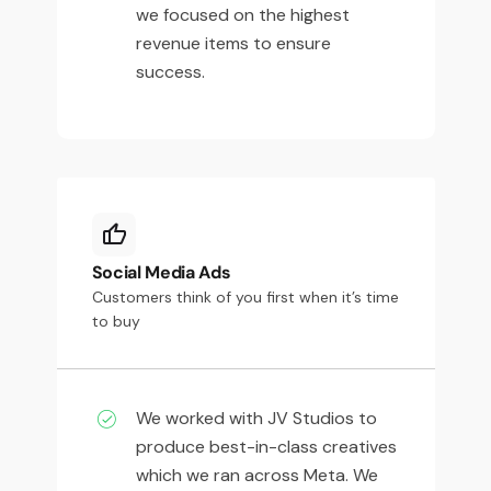
we focused on the highest
revenue items to ensure
success.
Social Media Ads
Customers think of you first when it’s time
to buy
We worked with JV Studios to
produce best-in-class creatives
which we ran across Meta. We