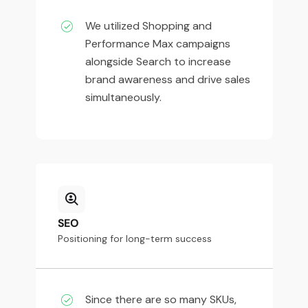
We utilized Shopping and
Performance Max campaigns
alongside Search to increase
brand awareness and drive sales
simultaneously.
SEO
Positioning for long-term success
Since there are so many SKUs,