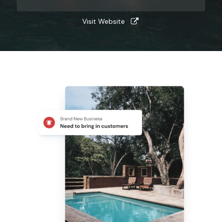
Visit Website