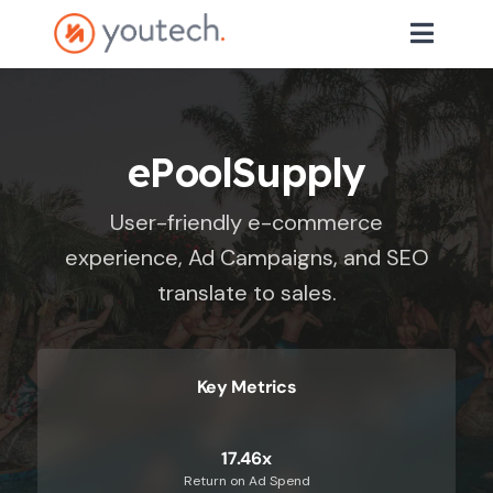
ePoolSupply
User-friendly e-commerce
experience, Ad Campaigns, and SEO
translate to sales.
Key Metrics
17.46x
Return on Ad Spend