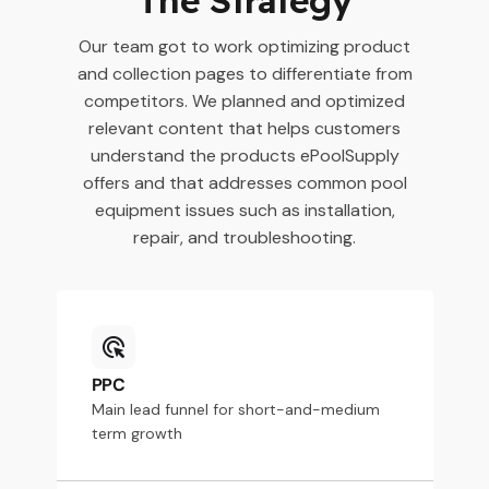
Our team got to work optimizing product
and collection pages to differentiate from
competitors. We planned and optimized
relevant content that helps customers
understand the products ePoolSupply
offers and that addresses common pool
equipment issues such as installation,
repair, and troubleshooting.
PPC
Main lead funnel for short-and-medium
term growth