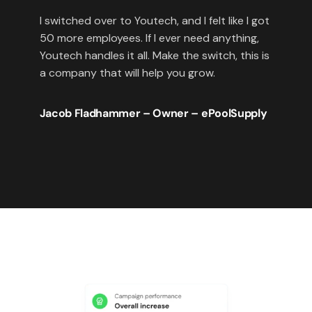
I switched over to Youtech, and I felt like I got
50 more employees. If I ever need anything,
Youtech handles it all. Make the switch, this is
a company that will help you grow.
Jacob Fladhammer – Owner – ePoolSupply