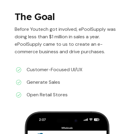
The Goal
Before Youtech got involved, ePoolSupply was
doing less than $1 million in sales a year.
ePoolSupply came to us to create an e-
commerce business and drive purchases.
Customer-Focused UI/UX
Generate Sales
Open Retail Stores