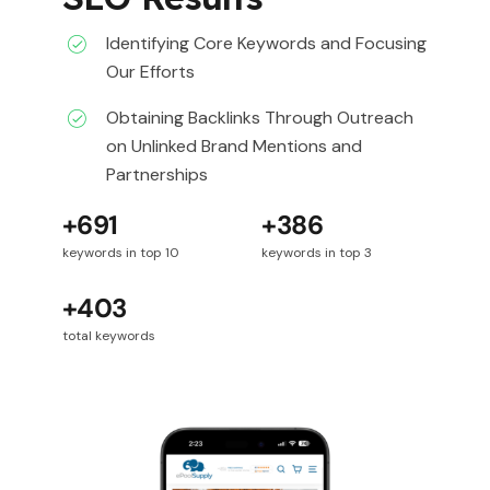
Identifying Core Keywords and Focusing
Our Efforts
Obtaining Backlinks Through Outreach
on Unlinked Brand Mentions and
Partnerships
+691
+386
keywords in top 10
keywords in top 3
+403
total keywords