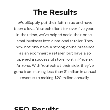
The Results
ePoolSupply put their faith in us and have
been a loyal Youtech client for over five years.
In that time, we’ve helped scale their once-
small business into a national retailer. They
now not only have a strong online presence
as an ecommerce retailer, but have also
opened a successful storefront in Phoenix,
Arizona. With Youtech at their side, they’ve
gone from making less than $1 million in annual
revenue to making $20 million annually.
SEO Results