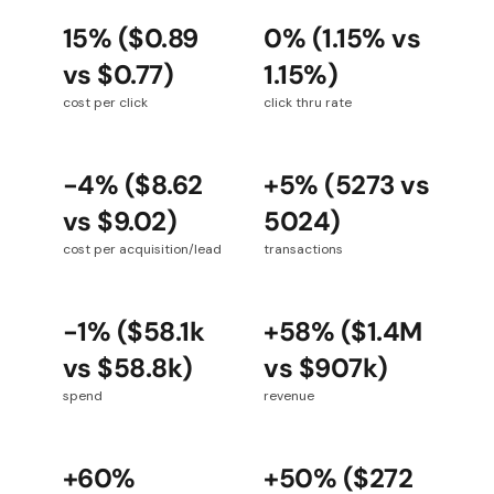
15% ($0.89
0% (1.15% vs
vs $0.77)
1.15%)
cost per click
click thru rate
-4% ($8.62
+5% (5273 vs
vs $9.02)
5024)
cost per acquisition/lead
transactions
-1% ($58.1k
+58% ($1.4M
vs $58.8k)
vs $907k)
spend
revenue
+60%
+50% ($272