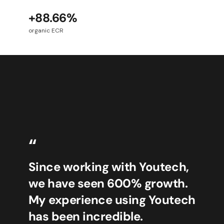
+88.66%
organic ECR
“
Since working with Youtech,
we have seen 600% growth.
My experience using Youtech
has been incredible.