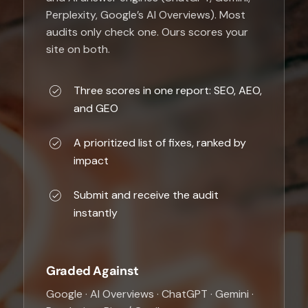
Perplexity, Google’s AI Overviews). Most
audits only check one. Ours scores your
site on both.
Three scores in one report: SEO, AEO,
and GEO
A prioritized list of fixes, ranked by
impact
Submit and receive the audit
instantly
Graded Against
Google · AI Overviews · ChatGPT · Gemini ·