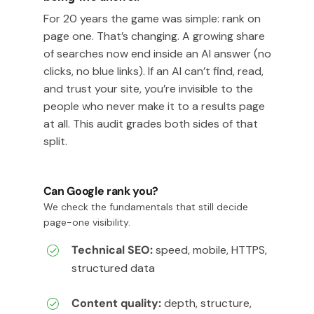
For 20 years the game was simple: rank on
page one. That’s changing. A growing share
of searches now end inside an AI answer (no
clicks, no blue links). If an AI can’t find, read,
and trust your site, you’re invisible to the
people who never make it to a results page
at all. This audit grades both sides of that
split.
Can Google rank you?
We check the fundamentals that still decide
page-one visibility.
Technical SEO:
speed, mobile, HTTPS,
structured data
Content quality:
depth, structure,