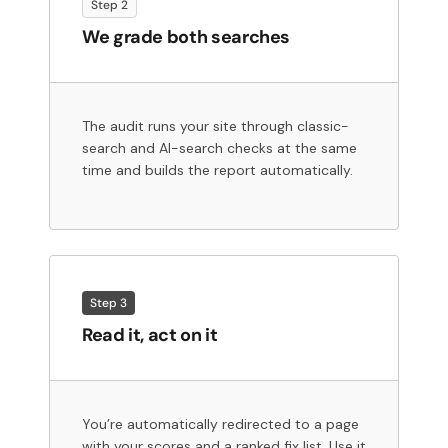
Step 2
We grade both searches
The audit runs your site through classic-
search and AI-search checks at the same
time and builds the report automatically.
Step 3
Read it, act on it
You’re automatically redirected to a page
with your scores and a ranked fix list. Use it