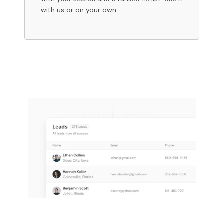
with us or on your own.