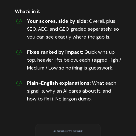
What’s in it
Your scores, side by side:
Overall, plus
SEO, AEO, and GEO graded separately, so
you can see exactly where the gap is.
Fixes ranked by impact:
Quick wins up
top, heavier lifts below, each tagged High /
Medium / Low so nothing is guesswork.
Plain-English explanations:
What each
signal is, why an AI cares about it, and
how to fix it. No jargon dump.