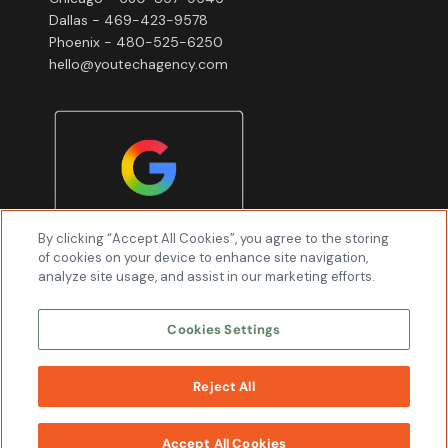
Dallas - 469-423-9578
Phoenix - 480-525-6250
hello@youtechagency.com
By clicking “Accept All Cookies”, you agree to the storing
of cookies on your device to enhance site navigation,
analyze site usage, and assist in our marketing efforts.
Cookies Settings
Reject All
WORK
WITH US
Youtech & Associates, Inc © 2026 All Rights
Accept All Cookies
Reserved.