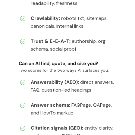
readability, freshness
Crawlability:
robots.txt, sitemaps,
canonicals, internal links
Trust & E-E-A-T:
authorship, org
schema, social proof
Can an AI find, quote, and cite you?
Two scores for the two ways AI surfaces you.
Answerability (AEO):
direct answers,
FAQ, question-led headings
Answer schema:
FAQPage, QAPage,
and HowTo markup
Citation signals (GEO):
entity clarity,