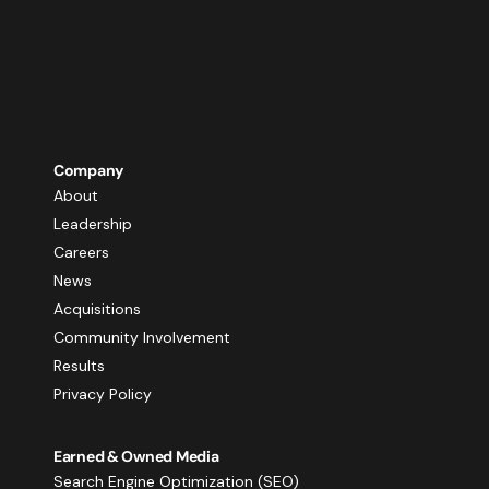
Company
About
Leadership
Careers
News
Acquisitions
Community Involvement
Results
Privacy Policy
Earned & Owned Media
Search Engine Optimization (SEO)