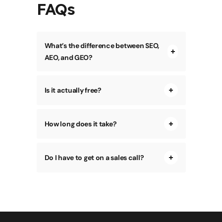
FAQs
What’s the difference between SEO,
AEO, and GEO?
Is it actually free?
How long does it take?
Do I have to get on a sales call?