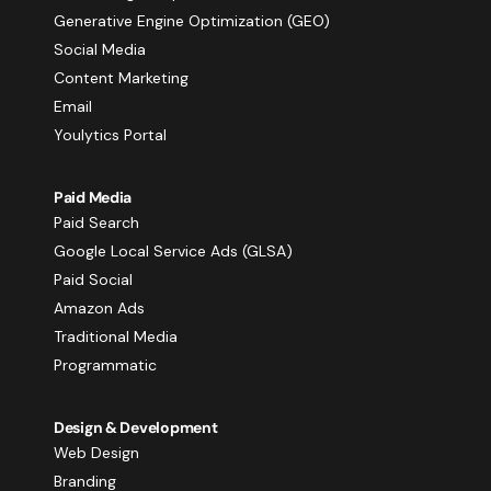
Generative Engine Optimization (GEO)
Social Media
Content Marketing
Email
Youlytics Portal
Paid Media
Paid Search
Google Local Service Ads (GLSA)
Paid Social
Amazon Ads
Traditional Media
Programmatic
Design & Development
Web Design
Branding