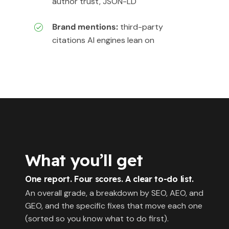
author trust, JSON-LD
Brand mentions:
third-party
citations AI engines lean on
What you’ll get
One report. Four scores. A clear to-do list.
An overall grade, a breakdown by SEO, AEO, and
GEO, and the specific fixes that move each one
(sorted so you know what to do first).