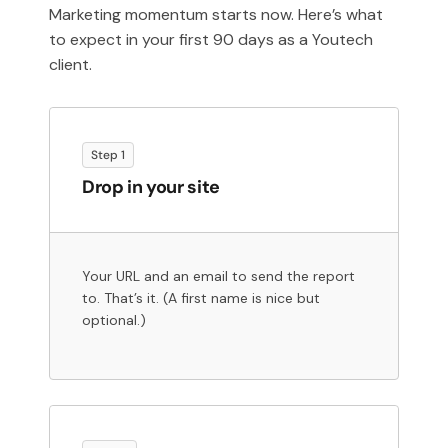
Marketing momentum starts now. Here’s what
to expect in your first 90 days as a Youtech
client.
Step 1
Drop in your site
Your URL and an email to send the report
to. That’s it. (A first name is nice but
optional.)