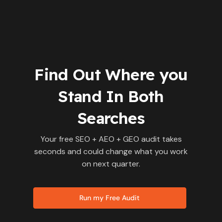
Find Out Where you
Stand In Both
Searches
Your free SEO + AEO + GEO audit takes
seconds and could change what you work
on next quarter.
Run my Free Audit