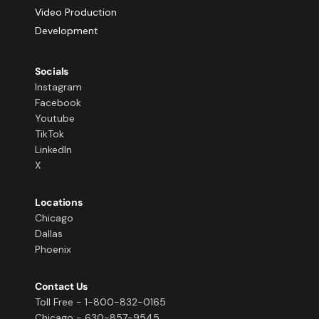
Video Production
Development
Socials
Instagram
Facebook
Youtube
TikTok
LinkedIn
X
Locations
Chicago
Dallas
Phoenix
Contact Us
Toll Free - 1-800-832-0165
Chicago - 630-857-9545