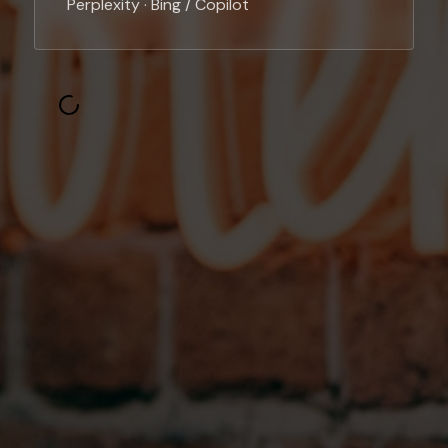
Perplexity · Bing / Copilot