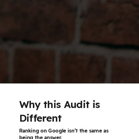
Why this Audit is
Different
Ranking on Google isn’t the same as
being the answer.