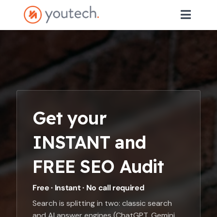
Get your
INSTANT and
FREE SEO Audit
Free · Instant · No call required
Search is splitting in two: classic search
and AI answer engines (ChatGPT, Gemini,