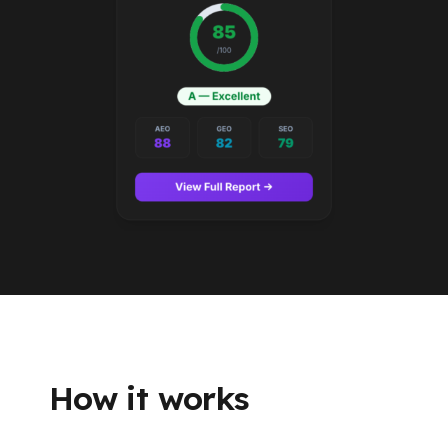
How it works
From URL to report in about a minute.