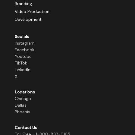
Branding
Video Production
Development
Socials
Instagram
Facebook
Youtube
TikTok
LinkedIn
X
Locations
Chicago
Dallas
Phoenix
Contact Us
Toll Free - 1-800-832-0165