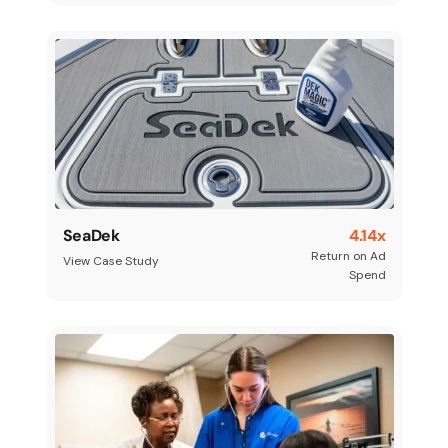
SeaDek
4.14x
Return on Ad
View Case Study
Spend