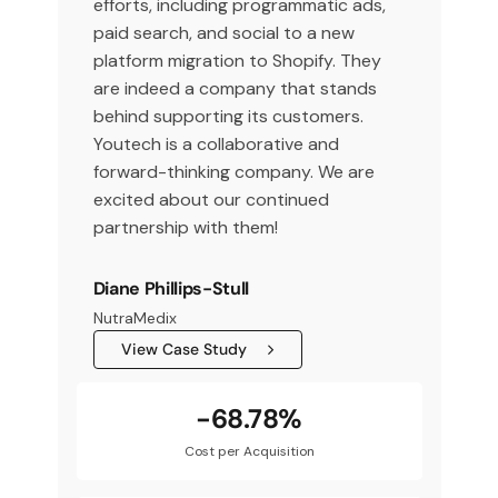
efforts, including programmatic ads,
paid search, and social to a new
platform migration to Shopify. They
are indeed a company that stands
behind supporting its customers.
Youtech is a collaborative and
forward-thinking company. We are
excited about our continued
partnership with them!
Diane Phillips-Stull
NutraMedix
View Case Study
-68.78%
Cost per Acquisition