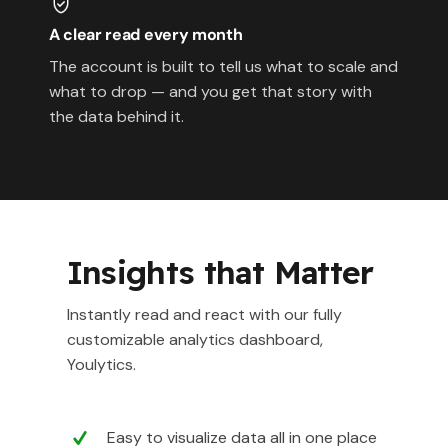
A clear read every month
The account is built to tell us what to scale and
what to drop — and you get that story with
the data behind it.
Insights that Matter
Instantly read and react with our fully
customizable analytics dashboard,
Youlytics.
Easy to visualize data all in one place