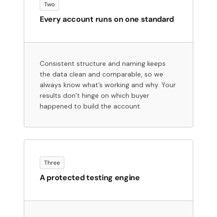
Two
Every account runs on one standard
Consistent structure and naming keeps
the data clean and comparable, so we
always know what’s working and why. Your
results don’t hinge on which buyer
happened to build the account.
Three
A protected testing engine