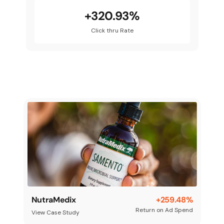
+320.93%
Click thru Rate
NutraMedix
+259.48%
Return on Ad Spend
View Case Study