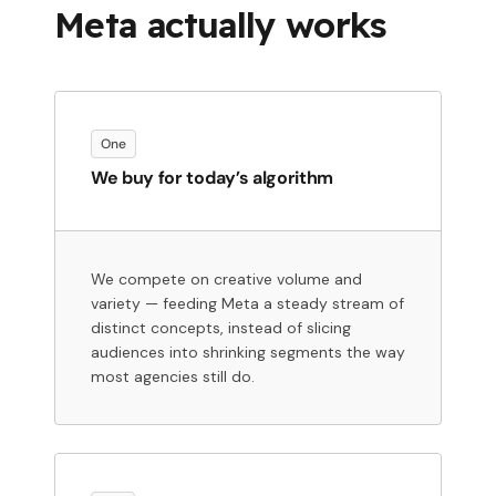
Meta actually works
One
We buy for today’s algorithm
We compete on creative volume and
variety — feeding Meta a steady stream of
distinct concepts, instead of slicing
audiences into shrinking segments the way
most agencies still do.