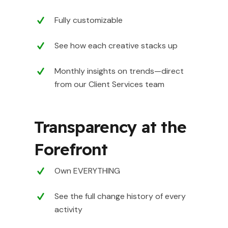
Fully customizable
See how each creative stacks up
Monthly insights on trends—direct
from our Client Services team
Transparency at the
Forefront
Own EVERYTHING
See the full change history of every
activity