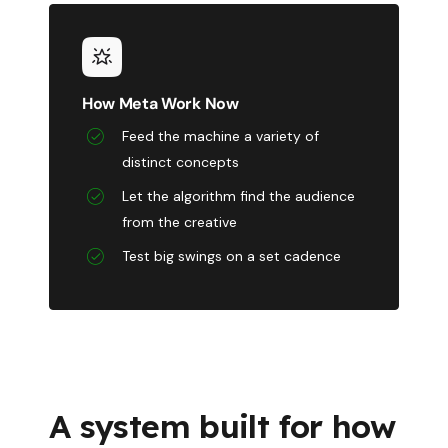
How Meta Work Now
Feed the machine a variety of
distinct concepts
Let the algorithm find the audience
from the creative
Test big swings on a set cadence
A system built for how