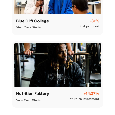
Blue Cliff College
-31%
Cost per Lead
View Case Study
Nutrition Faktory
+14.07%
Return on Investment
View Case Study