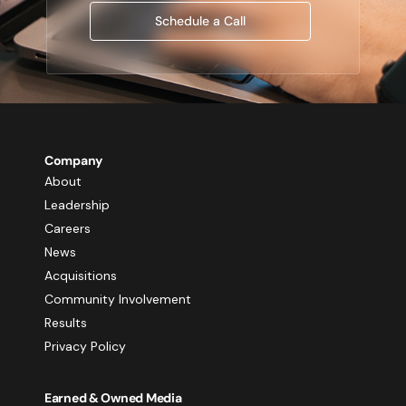
Schedule a Call
Company
About
Leadership
Careers
News
Acquisitions
Community Involvement
Results
Privacy Policy
Earned & Owned Media