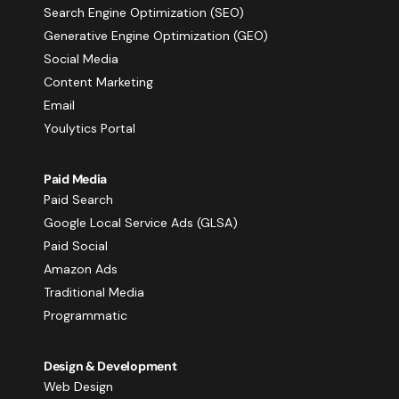
Search Engine Optimization (SEO)
Generative Engine Optimization (GEO)
Social Media
Content Marketing
Email
Youlytics Portal
Paid Media
Paid Search
Google Local Service Ads (GLSA)
Paid Social
Amazon Ads
Traditional Media
Programmatic
Design & Development
Web Design