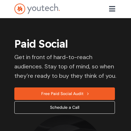
Paid Social
Get in front of hard-to-reach
audiences. Stay top of mind, so when
they’re ready to buy they think of you.
Free Paid Social Audit
Schedule a Call