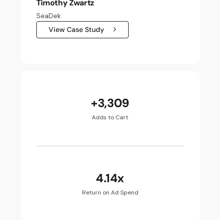
Timothy Zwartz
SeaDek
View Case Study
+3,309
Adds to Cart
4.14x
Return on Ad Spend