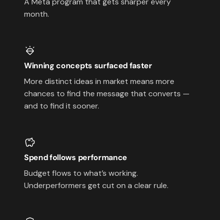
A Meta program that gets sharper every
month.
Winning concepts surfaced faster
More distinct ideas in market means more
chances to find the message that converts —
and to find it sooner.
Spend follows performance
Budget flows to what’s working.
Underperformers get cut on a clear rule.