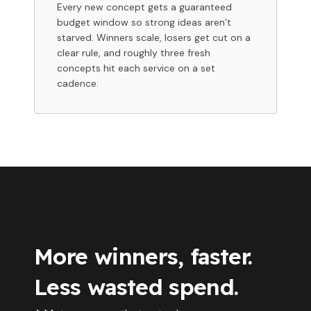
Every new concept gets a guaranteed
budget window so strong ideas aren’t
starved. Winners scale, losers get cut on a
clear rule, and roughly three fresh
concepts hit each service on a set
cadence.
More winners, faster.
Less wasted spend.