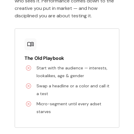
who sees it. Performance comes down to the
creative you put in market — and how
disciplined you are about testing it.
The Old Playbook
Start with the audience — interests,
lookalikes, age & gender
Swap a headline or a color and call it
a test
Micro-segment until every adset
starves