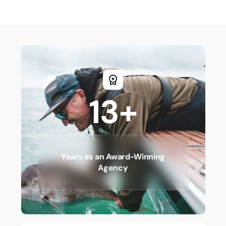
13+
Years as an Award-Winning
Agency