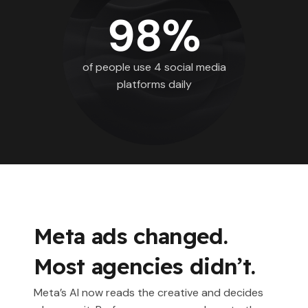
98%
of people use 4 social media
platforms daily
Meta ads changed.
Most agencies didn’t.
Meta’s AI now reads the creative and decides