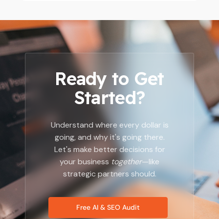
Ready to Get
Started?
Understand where every dollar is
going, and why it's going there.
Let's make better decisions for
your business
together
—like
strategic partners should.
Free AI & SEO Audit