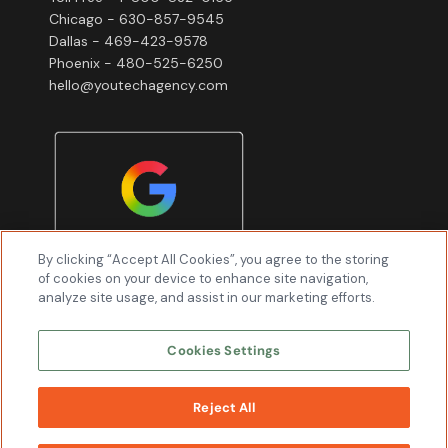
Chicago - 630-857-9545
Dallas - 469-423-9578
Phoenix - 480-525-6250
hello@youtechagency.com
By clicking “Accept All Cookies”, you agree to the storing
of cookies on your device to enhance site navigation,
analyze site usage, and assist in our marketing efforts.
Cookies Settings
Reject All
WORK
WITH US
Youtech & Associates, Inc © 2026 All Rights