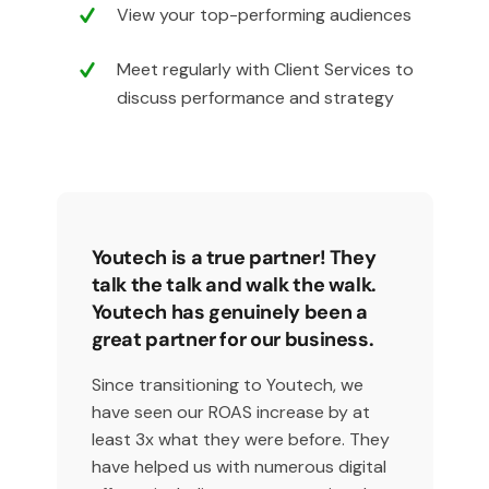
View your top-performing audiences
Meet regularly with Client Services to
discuss performance and strategy
Youtech is a true partner! They
talk the talk and walk the walk.
Youtech has genuinely been a
great partner for our business.
Since transitioning to Youtech, we
have seen our ROAS increase by at
least 3x what they were before. They
have helped us with numerous digital