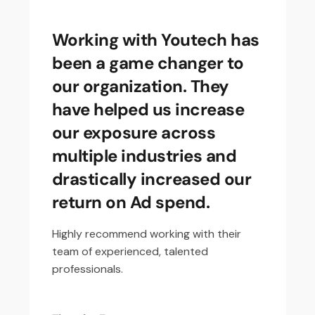
Working with Youtech has
been a game changer to
our organization. They
have helped us increase
our exposure across
multiple industries and
drastically increased our
return on Ad spend.
Highly recommend working with their
team of experienced, talented
professionals.