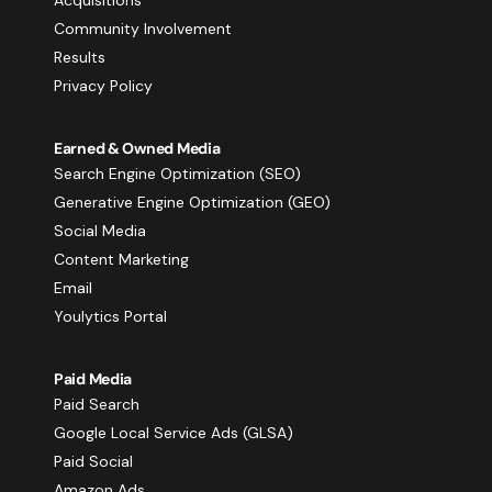
Community Involvement
Results
Privacy Policy
Earned & Owned Media
Search Engine Optimization (SEO)
Generative Engine Optimization (GEO)
Social Media
Content Marketing
Email
Youlytics Portal
Paid Media
Paid Search
Google Local Service Ads (GLSA)
Paid Social
Amazon Ads