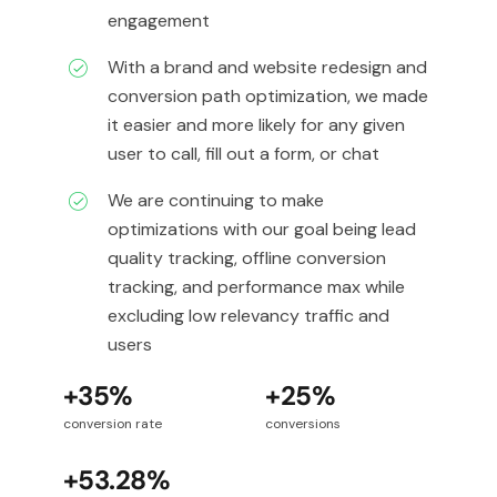
engagement
With a brand and website redesign and
conversion path optimization, we made
it easier and more likely for any given
user to call, fill out a form, or chat
We are continuing to make
optimizations with our goal being lead
quality tracking, offline conversion
tracking, and performance max while
excluding low relevancy traffic and
users
+35%
+25%
conversion rate
conversions
+53.28%