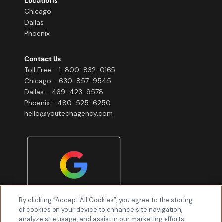
Locations
Chicago
Dallas
Phoenix
Contact Us
Toll Free - 1-800-832-0165
Chicago - 630-857-9545
Dallas - 469-423-9578
Phoenix - 480-525-6250
hello@youtechagency.com
By clicking “Accept All Cookies”, you agree to the storing
of cookies on your device to enhance site navigation,
analyze site usage, and assist in our marketing efforts.