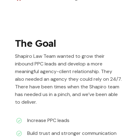
The Goal
Shapiro Law Team wanted to grow their
inbound PPC leads and develop a more
meaningful agency-client relationship. They
also needed an agency they could rely on 24/7.
There have been times when the Shapiro team
has needed us in a pinch, and we’ve been able
to deliver.
Increase PPC leads
Build trust and stronger communication