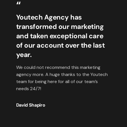
“
Youtech Agency has
transformed our marketing
and taken exceptional care
of our account over the last
year.
We could not recommend this marketing
agency more. A huge thanks to the Youtech
team for being here for all of our team’s
needs 24/7!
David Shapiro