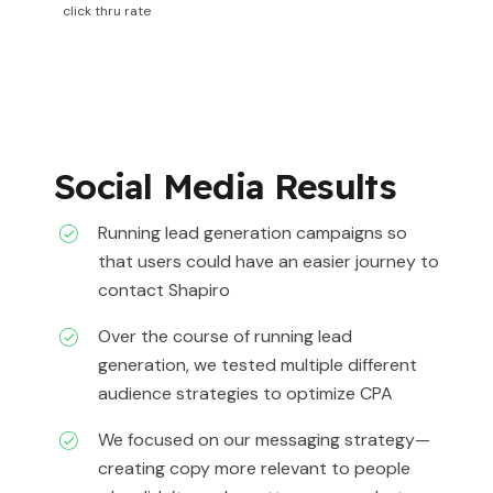
click thru rate
Social Media Results
Running lead generation campaigns so
that users could have an easier journey to
contact Shapiro
Over the course of running lead
generation, we tested multiple different
audience strategies to optimize CPA
We focused on our messaging strategy—
creating copy more relevant to people