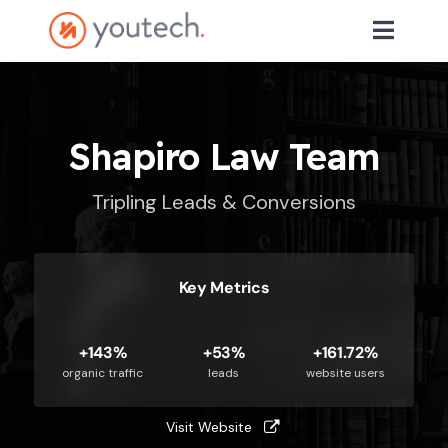
Shapiro Law Team
Tripling Leads & Conversions
Key Metrics
+143%
+53%
+161.72%
organic traffic
leads
website users
Visit Website