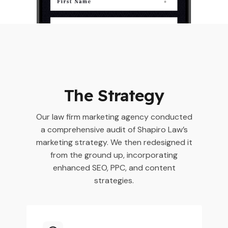
The Strategy
Our law firm marketing agency conducted
a comprehensive audit of Shapiro Law’s
marketing strategy. We then redesigned it
from the ground up, incorporating
enhanced SEO, PPC, and content
strategies.