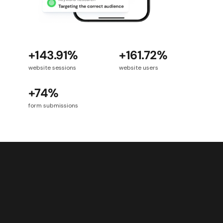
+143.91%
+161.72%
website sessions
website users
+74%
form submissions