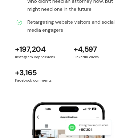
who didn’t need an attorney now, but
might need one in the future
Retargeting website visitors and social
media engagers
+197,204
+4,597
Instagram impressions
LinkedIn clicks
+3,165
Facebook comments