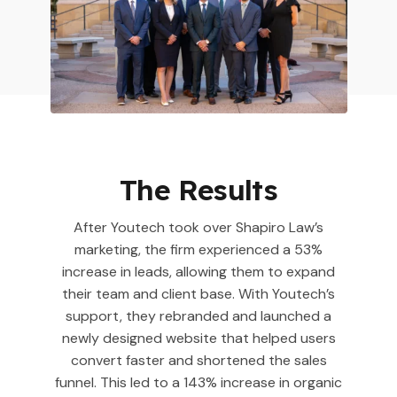
The Results
After Youtech took over Shapiro Law’s
marketing, the firm experienced a 53%
increase in leads, allowing them to expand
their team and client base. With Youtech’s
support, they rebranded and launched a
newly designed website that helped users
convert faster and shortened the sales
funnel. This led to a 143% increase in organic