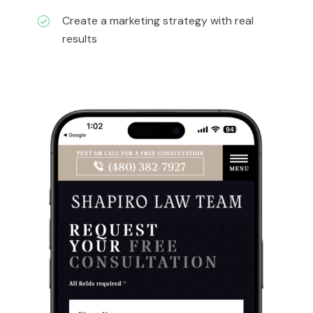
Create a marketing strategy with real
results