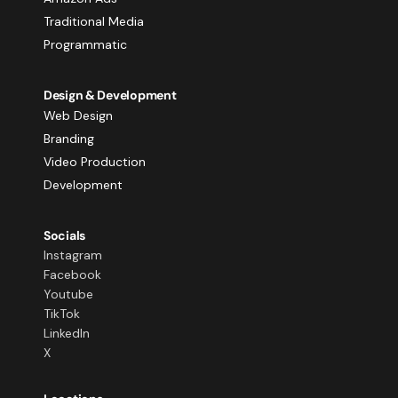
Traditional Media
Programmatic
Design & Development
Web Design
Branding
Video Production
Development
Socials
Instagram
Facebook
Youtube
TikTok
LinkedIn
X