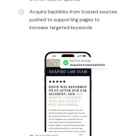
Acquire backlinks from trusted sources
pushed to supporting pages to
increase targeted keywords