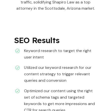
traffic, solidifying Shapiro Law as a top
attorney in the Scottsdale, Arizona market.
SEO Results
Keyword research to target the right
user intent
Utilized our keyword research for our
content strategy to trigger relevant
queries and conversion
Optimized our content using the right
set of schema tags and targeted
keywords to get more impressions and
CTR for search queries