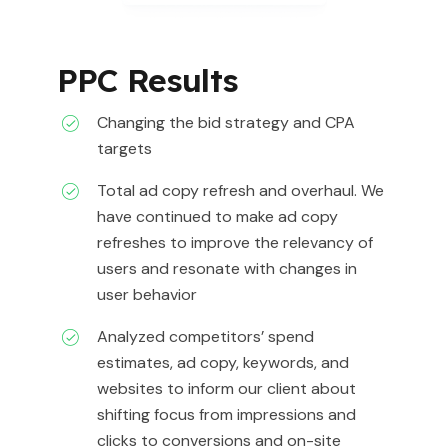
PPC Results
Changing the bid strategy and CPA
targets
Total ad copy refresh and overhaul. We
have continued to make ad copy
refreshes to improve the relevancy of
users and resonate with changes in
user behavior
Analyzed competitors’ spend
estimates, ad copy, keywords, and
websites to inform our client about
shifting focus from impressions and
clicks to conversions and on-site