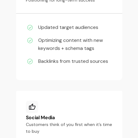
Updated target audiences
Optimizing content with new
keywords + schema tags
Backlinks from trusted sources
Social Media
Customers think of you first when it’s time
to buy