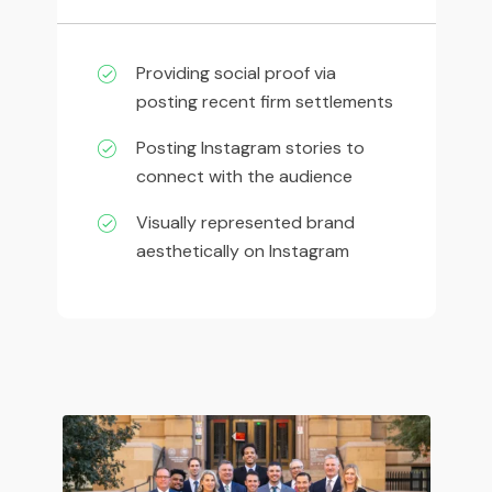
Providing social proof via
posting recent firm settlements
Posting Instagram stories to
connect with the audience
Visually represented brand
aesthetically on Instagram