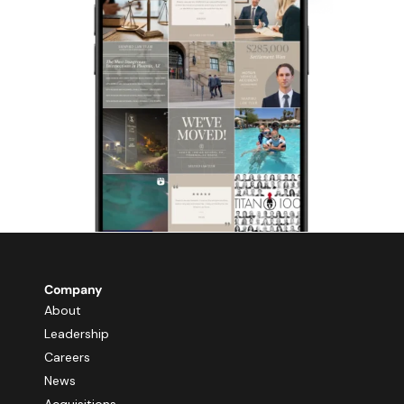
Company
About
Leadership
Careers
News
Acquisitions