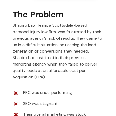
The Problem
Shapiro Law Team, a Scottsdale-based
personal injury law firm, was frustrated by their
previous agency’s lack of results. They came to
us in a difficult situation, not seeing the lead
generation or conversions they needed.
Shapiro had lost trust in their previous
marketing agency when they failed to deliver
quality leads at an affordable cost per
acquisition (CPA).
PPC was underperforming
SEO was stagnant
Their overall marketing was stuck