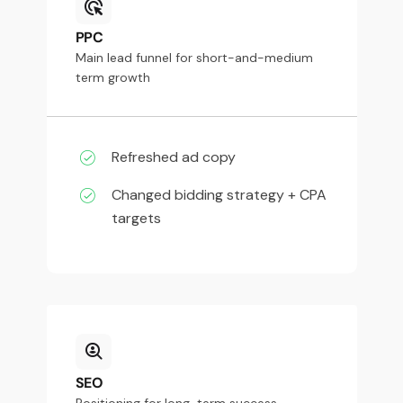
PPC
Main lead funnel for short-and-medium
term growth
Refreshed ad copy
Changed bidding strategy + CPA
targets
SEO
Positioning for long-term success