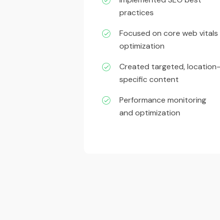
practices
Focused on core web vitals
optimization
Created targeted, location
specific content
Performance monitoring
and optimization