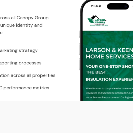
across all Canopy Group
 unique identity and
e.
arketing strategy
eporting processes
tion across all properties
PC performance metrics