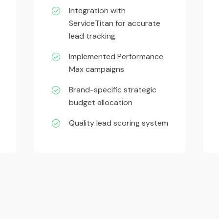
Integration with
ServiceTitan for accurate
lead tracking
Implemented Performance
-
Max campaigns
Brand-specific strategic
budget allocation
Quality lead scoring system