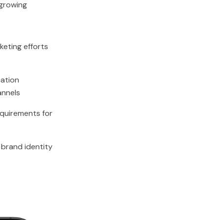
growing
keting efforts
ation
annels
quirements for
l brand identity