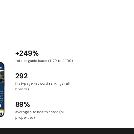
+249%
total organic leads (1,179 to 4,109)
292
first-page keyword rankings (all
brands)
89%
average site health score (all
properties)