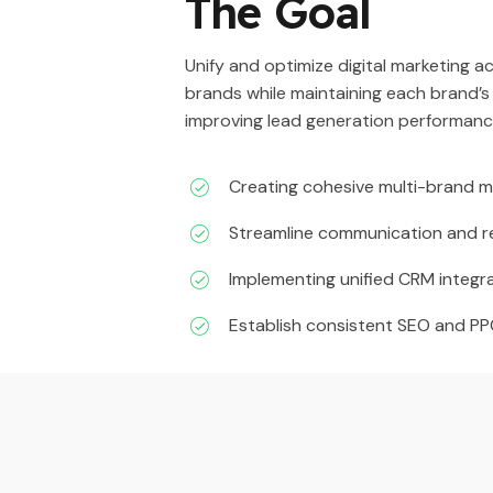
The Goal
Unify and optimize digital marketing 
brands while maintaining each brand’s
improving lead generation performanc
Creating cohesive multi-brand m
Streamline communication and r
Implementing unified CRM integra
Establish consistent SEO and P