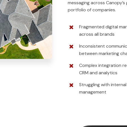
messaging across Canopy’s 
portfolio of companies.
Fragmented digital mar
across all brands
Inconsistent communic
between marketing ch
Complex integration re
CRM and analytics
Struggling with interna
management