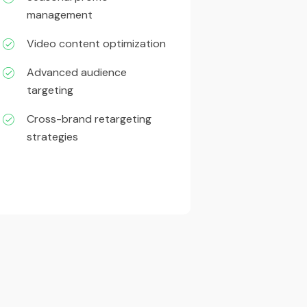
management
Video content optimization
Advanced audience
targeting
Cross-brand retargeting
strategies