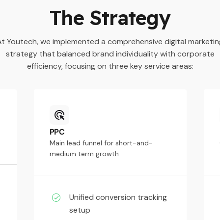
The Strategy
At Youtech, we implemented a comprehensive digital marketin
strategy that balanced brand individuality with corporate
efficiency, focusing on three key service areas:
PPC
Main lead funnel for short-and-
medium term growth
Unified conversion tracking
setup