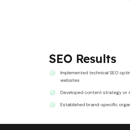
SEO Results
Implemented technical SEO optim
websites
Developed content strategy or 
Established brand-specific orga