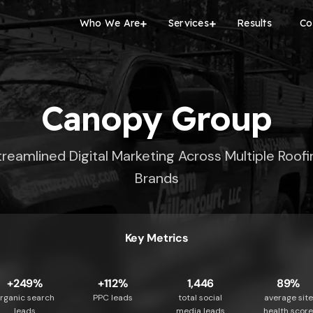
Who We Are
Services
Results
Co
Canopy Group
treamlined Digital Marketing Across Multiple Roofi
Brands
Key Metrics
+249%
+112%
1,446
89%
rganic search
PPC leads
total social
average site
leads
media leads
health scor