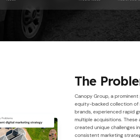
The Probl
Canopy Group, a prominent 
equity-backed collection of 
brands, experienced rapid 
multiple acquisitions. These 
created unique challenges in
consistent marketing strat