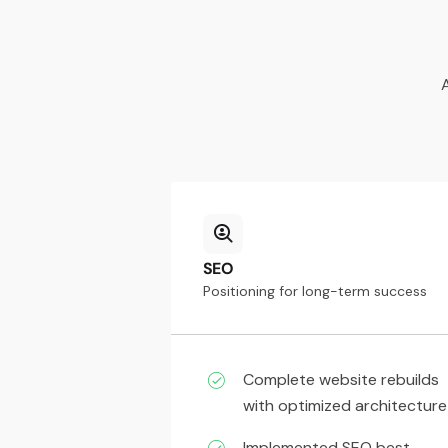
SEO
Positioning for long-term success
Complete website rebuilds
with optimized architecture
Implemented SEO best