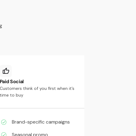
g
Paid Social
Customers think of you first when it’s
time to buy
Brand-specific campaigns
Seasonal promo