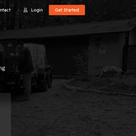
ntact
Login
Get Started
ng
e