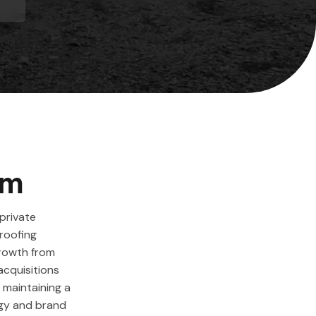
em
private
roofing
growth from
acquisitions
 maintaining a
egy and brand