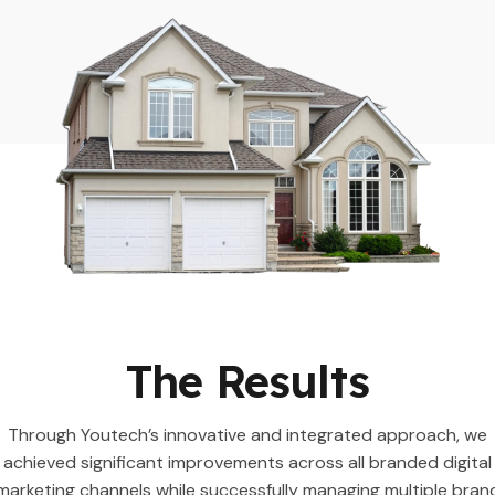
The Results
Through Youtech’s innovative and integrated approach, we
achieved significant improvements across all branded digital
marketing channels while successfully managing multiple bran