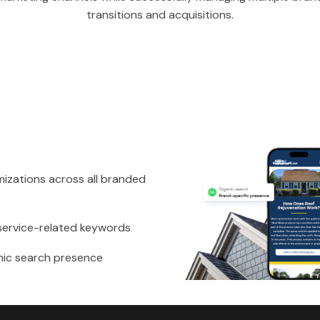
transitions and acquisitions.
izations across all branded
service-related keywords
nic search presence