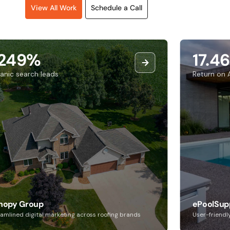
View All Work
Schedule a Call
249%
17.46
nic search leads
Return on A
opy Group
ePoolSupp
mlined digital marketing across roofing brands
User-friendly 