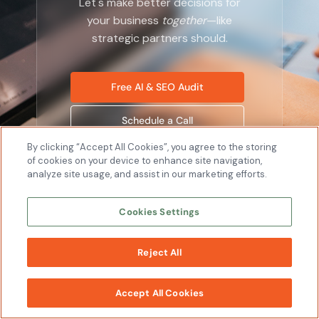
Let's make better decisions for
your business
together
—like
strategic partners should.
Free AI & SEO Audit
Schedule a Call
By clicking “Accept All Cookies”, you agree to the storing
of cookies on your device to enhance site navigation,
analyze site usage, and assist in our marketing efforts.
Cookies Settings
Company
About
Reject All
WORK
Leadership
WITH US
Careers
Accept All Cookies
News