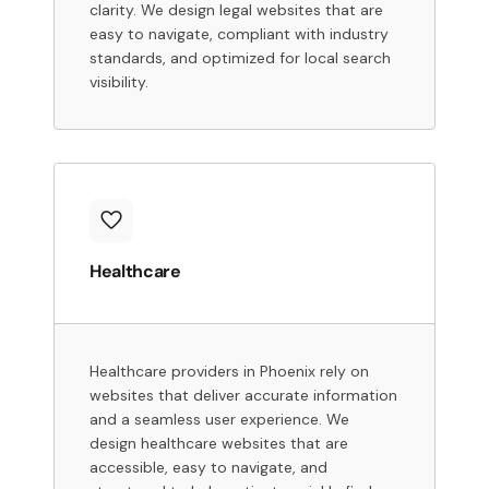
clarity. We design legal websites that are
easy to navigate, compliant with industry
standards, and optimized for local search
visibility.
Healthcare
Healthcare providers in Phoenix rely on
websites that deliver accurate information
and a seamless user experience. We
design healthcare websites that are
accessible, easy to navigate, and