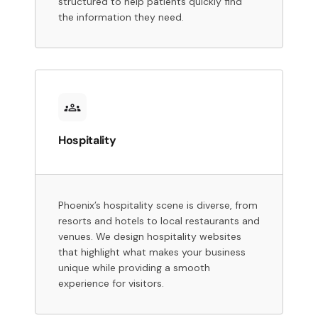
structured to help patients quickly find
the information they need.
Hospitality
Phoenix’s hospitality scene is diverse, from
resorts and hotels to local restaurants and
venues. We design hospitality websites
that highlight what makes your business
unique while providing a smooth
experience for visitors.