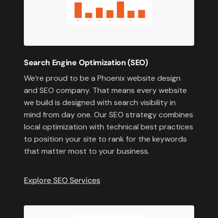
Search Engine Optimization (SEO)
We’re proud to be a Phoenix website design
and SEO company. That means every website
we build is designed with search visibility in
mind from day one. Our SEO strategy combines
local optimization with technical best practices
to position your site to rank for the keywords
that matter most to your business.
Explore SEO Services