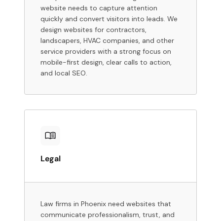
website needs to capture attention
quickly and convert visitors into leads. We
design websites for contractors,
landscapers, HVAC companies, and other
service providers with a strong focus on
mobile-first design, clear calls to action,
and local SEO.
Legal
Law firms in Phoenix need websites that
communicate professionalism, trust, and