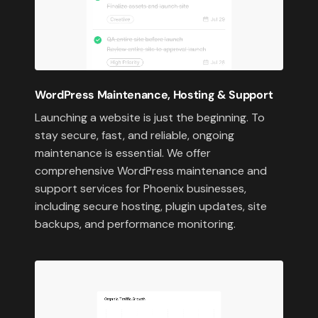
WordPress Maintenance, Hosting & Support
Launching a website is just the beginning. To
stay secure, fast, and reliable, ongoing
maintenance is essential. We offer
comprehensive WordPress maintenance and
support services for Phoenix businesses,
including secure hosting, plugin updates, site
backups, and performance monitoring.