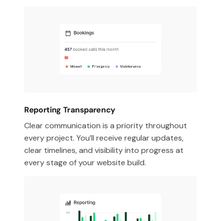
Reporting Transparency
Clear communication is a priority throughout
every project. You’ll receive regular updates,
clear timelines, and visibility into progress at
every stage of your website build.