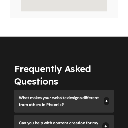
Frequently Asked
Questions
What makes your website designs different
from others in Phoenix?
Can you help with content creation for my