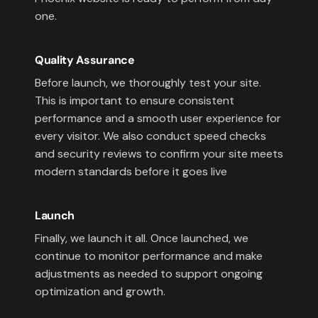
one.
Quality Assurance
Before launch, we thoroughly test your site.
This is important to ensure consistent
performance and a smooth user experience for
every visitor. We also conduct speed checks
and security reviews to confirm your site meets
modern standards before it goes live
Launch
Finally, we launch it all. Once launched, we
continue to monitor performance and make
adjustments as needed to support ongoing
optimization and growth.