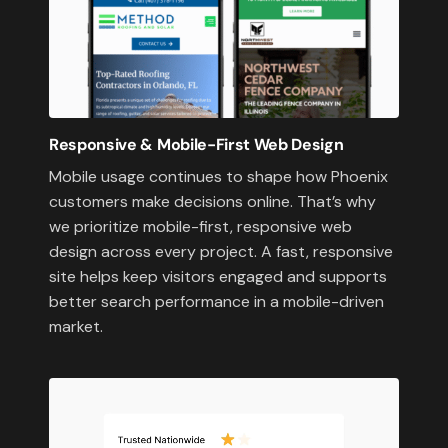
Responsive & Mobile-First Web Design
Mobile usage continues to shape how Phoenix
customers make decisions online. That’s why
we prioritize mobile-first, responsive web
design across every project. A fast, responsive
site helps keep visitors engaged and supports
better search performance in a mobile-driven
market.