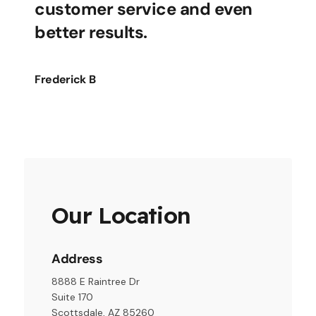
customer service and even
better results.
Frederick B
Our Location
Address
8888 E Raintree Dr
Suite 170
Scottsdale, AZ 85260