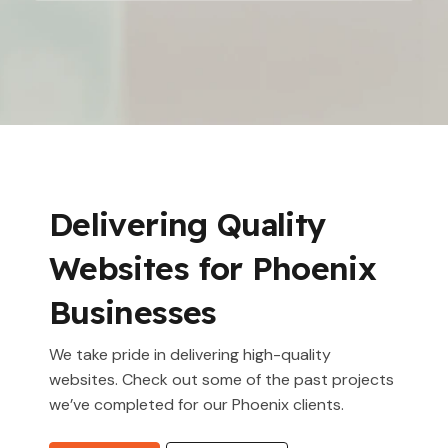
Delivering Quality
Websites for Phoenix
Businesses
We take pride in delivering high-quality
websites. Check out some of the past projects
we’ve completed for our Phoenix clients.