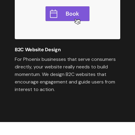
B2C Website Design
For Phoenix businesses that serve consumers
directly, your website really needs to build
momentum. We design B2C websites that
encourage engagement and guide users from
interest to action.