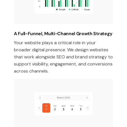
A Full-Funnel, Multi-Channel Growth Strategy
Your website plays a critical role in your
broader digital presence. We design websites
that work alongside SEO and brand strategy to
support visibility, engagement, and conversions
across channels.