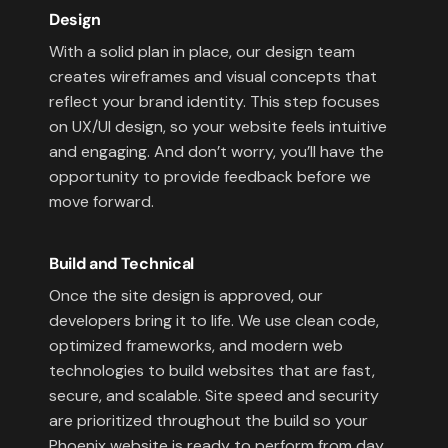
Design
With a solid plan in place, our design team
creates wireframes and visual concepts that
reflect your brand identity. This step focuses
on UX/UI design, so your website feels intuitive
and engaging. And don’t worry, you’ll have the
opportunity to provide feedback before we
move forward.
Build and Technical
Once the site design is approved, our
developers bring it to life. We use clean code,
optimized frameworks, and modern web
technologies to build websites that are fast,
secure, and scalable. Site speed and security
are prioritized throughout the build so your
Phoenix website is ready to perform from day