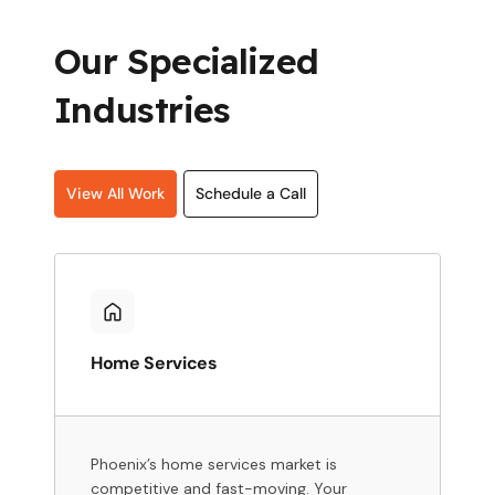
Our Specialized
Industries
View All Work
Schedule a Call
Home Services
Phoenix’s home services market is
competitive and fast-moving. Your