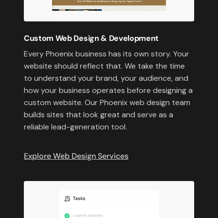
Custom Web Design & Development
Every Phoenix business has its own story. Your
website should reflect that. We take the time
to understand your brand, your audience, and
how your business operates before designing a
custom website. Our Phoenix web design team
builds sites that look great and serve as a
reliable lead-generation tool.
Explore Web Design Services