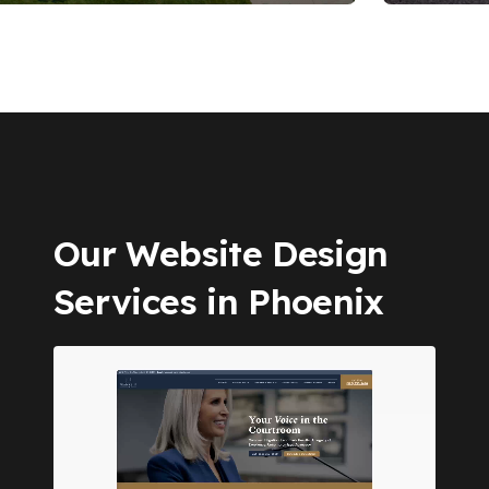
Our Website Design
Services in Phoenix