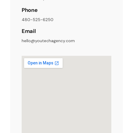
Phone
480-525-6250
Email
hello@youtechagency.com