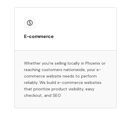
E-commerce
Whether you’re selling locally in Phoenix or
reaching customers nationwide, your e-
commerce website needs to perform
reliably. We build e-commerce websites
that prioritize product visibility, easy
checkout, and SEO.