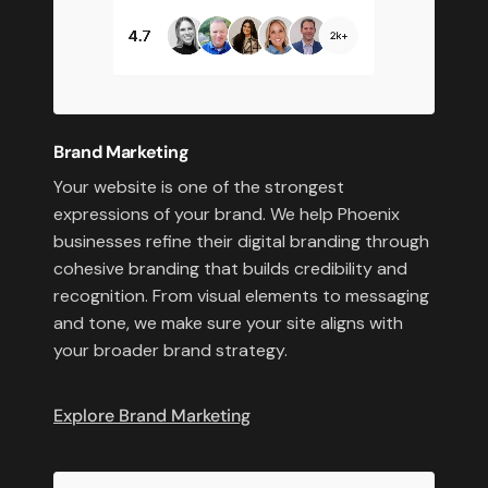
Brand Marketing
Your website is one of the strongest
expressions of your brand. We help Phoenix
businesses refine their digital branding through
cohesive branding that builds credibility and
recognition. From visual elements to messaging
and tone, we make sure your site aligns with
your broader brand strategy.
Explore Brand Marketing