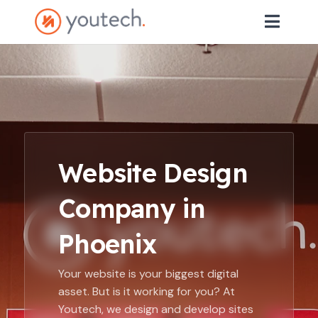
Website Design
Company in
Phoenix
Your website is your biggest digital
asset. But is it working for you? At
Youtech, we design and develop sites