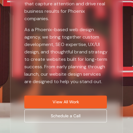
that capture attention and drive real
business results for Phoenix
companies.
As a Phoenix-based web design
agency, we bring together custom
development, SEO expertise, UX/UI
design, and thoughtful brand strategy
to create websites built for long-term
success. From early planning through
launch, our website design services
are designed to help you stand out.
View All Work
Schedule a Call