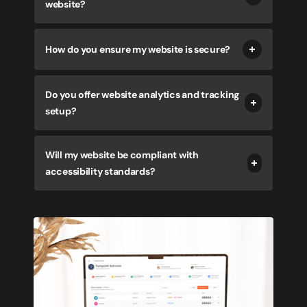
website?
How do you ensure my website is secure?
Do you offer website analytics and tracking
setup?
Will my website be compliant with
accessibility standards?