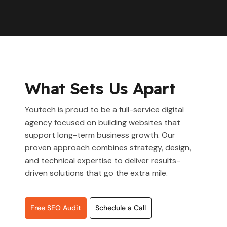
What Sets Us Apart
Youtech is proud to be a full-service digital
agency focused on building websites that
support long-term business growth. Our
proven approach combines strategy, design,
and technical expertise to deliver results-
driven solutions that go the extra mile.
Free SEO Audit
Schedule a Call