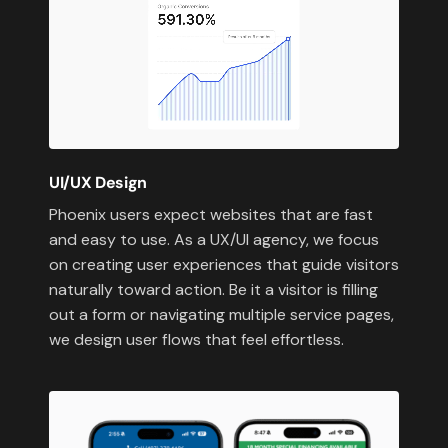
UI/UX Design
Phoenix users expect websites that are fast
and easy to use. As a UX/UI agency, we focus
on creating user experiences that guide visitors
naturally toward action. Be it a visitor is filling
out a form or navigating multiple service pages,
we design user flows that feel effortless.