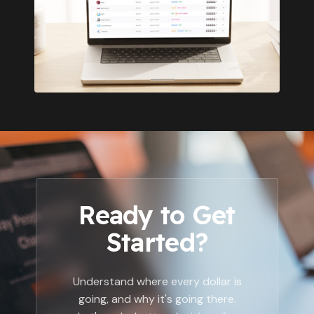
Ready to Get
Started?
Understand where every dollar is
going, and why it's going there.