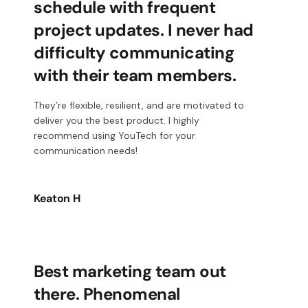
schedule with frequent
project updates. I never had
difficulty communicating
with their team members.
They’re flexible, resilient, and are motivated to
deliver you the best product. I highly
recommend using YouTech for your
communication needs!
Keaton H
Best marketing team out
there. Phenomenal