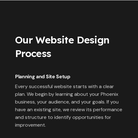
Our Website Design
Process
Planning and Site Setup
Every successful website starts with a clear
plan. We begin by learning about your Phoenix
business, your audience, and your goals. If you
have an existing site, we review its performance
and structure to identify opportunities for
improvement.