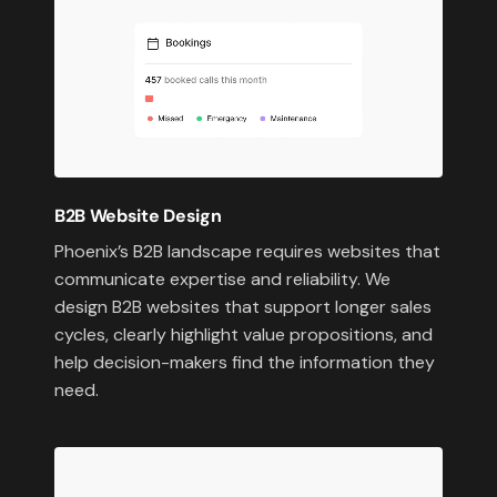
B2B Website Design
Phoenix’s B2B landscape requires websites that
communicate expertise and reliability. We
design B2B websites that support longer sales
cycles, clearly highlight value propositions, and
help decision-makers find the information they
need.