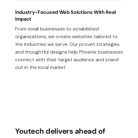
Industry-Focused Web Solutions With Real
Impact
From small businesses to established
organizations, we create websites tailored to
the industries we serve. Our proven strategies
and thoughtful designs help Phoenix businesses
connect with their target audience and stand
out in the local market.
Youtech delivers ahead of