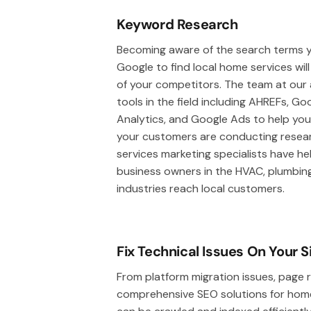
Keyword Research
Becoming aware of the search terms y
Google to find local home services wil
of your competitors. The team at our ag
tools in the field including AHREFs, G
Analytics, and Google Ads to help yo
your customers are conducting resear
services marketing specialists have he
business owners in the HVAC, plumbing,
industries reach local customers.
Fix Technical Issues On Your S
From platform migration issues, page r
comprehensive SEO solutions for home s