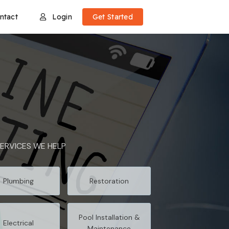
ntact
Login
Get Started
ERVICES WE HELP
Plumbing
Restoration
Pool Installation &
Electrical
Maintenance