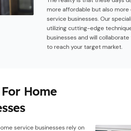
more affordable but also more 
service businesses. Our speciali
utilizing cutting-edge techniqu
businesses and will collaborate 
to reach your target market.
s For Home
esses
 home service businesses rely on