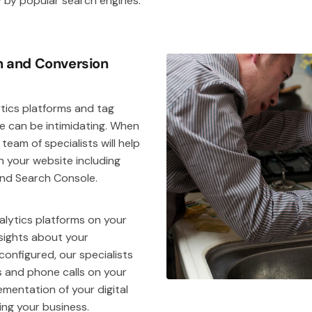
y by popular search engines.
on and Conversion
ytics platforms and tag
 can be intimidating. When
r team of specialists will help
n your website including
and Search Console.
alytics platforms on your
nsights about your
onfigured, our specialists
s and phone calls on your
mentation of your digital
ng your business.