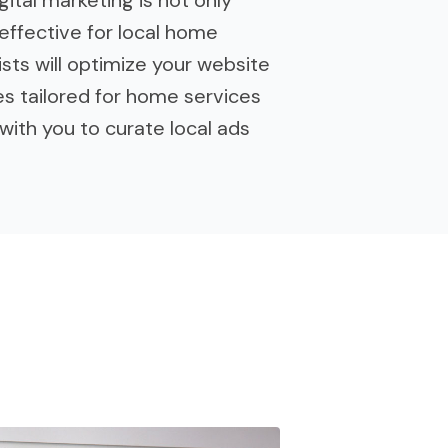
effective for local home
sts will optimize your website
es tailored for home services
with you to curate local ads