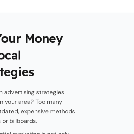
Your Money
ocal
tegies
 advertising strategies
in your area? Too many
utdated, expensive methods
or billboards.
gital marketing is not only