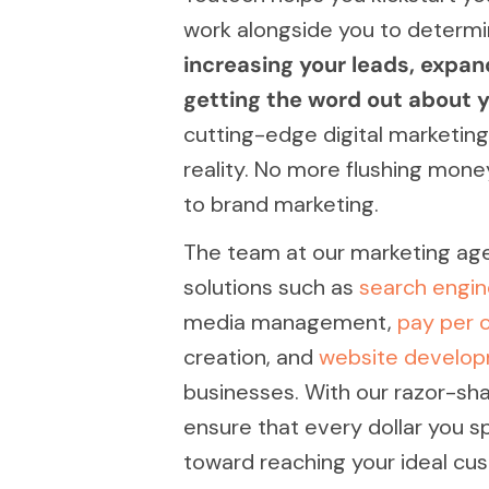
work alongside you to determi
increasing your leads, expan
getting the word out about y
cutting-edge digital marketing
reality. No more flushing mon
to brand marketing.
The team at our marketing agen
solutions such as
search engin
media management,
pay per c
creation, and
website develo
businesses. With our razor-sh
ensure that every dollar you 
toward reaching your ideal cu