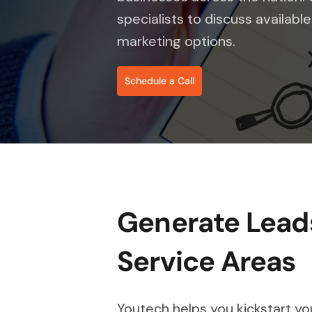
specialists to discuss availab
marketing options.
Schedule a Call
Generate Leads
Service Areas
Youtech helps you kickstart y