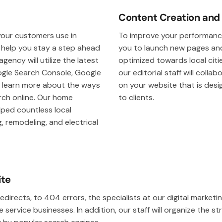
Content Creation and
our customers use in
To improve your performance
l help you stay a step ahead
you to launch new pages and
ency will utilize the latest
optimized towards local citie
oogle Search Console, Google
our editorial staff will colla
u learn more about the ways
on your website that is des
ch online. Our home
to clients.
lped countless local
 remodeling, and electrical
ite
edirects, to 404 errors, the specialists at our digital market
ervice businesses. In addition, our staff will organize the st