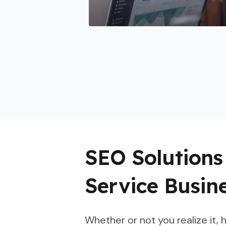
SEO Solution
Service Busin
Whether or not you realize it,