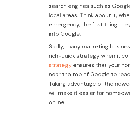
search engines such as Google
local areas. Think about it, 
emergency, the first thing the
into Google.
Sadly, many marketing busines
rich-quick strategy when it c
strategy
ensures that your ho
near the top of Google to rea
Taking advantage of the newes
will make it easier for homeown
online.