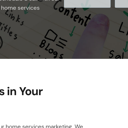
le home services
 in Your
our home services marketing. We