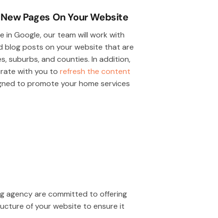
 New Pages On Your Website
 in Google, our team will work with
 blog posts on your website that are
s, suburbs, and counties. In addition,
borate with you to
refresh the content
igned to promote your home services
ing agency are committed to offering
ructure of your website to ensure it