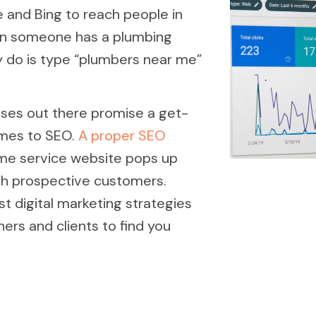
 and Bing to reach people in
when someone has a plumbing
y do is type “plumbers near me”
ses out there promise a get-
omes to SEO.
A proper SEO
me service website pops up
ch prospective customers.
t digital marketing strategies
ers and clients to find you