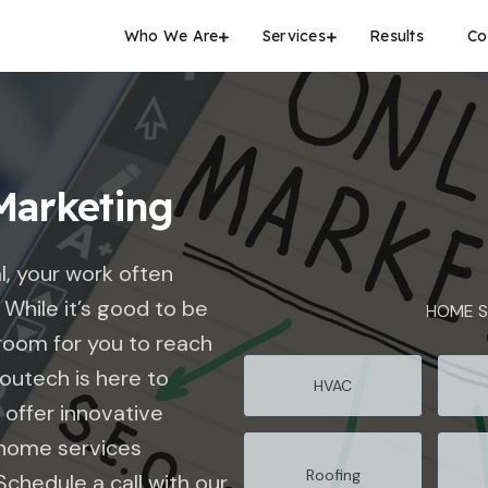
Who We Are
Services
Results
Co
Marketing
l, your work often
While it’s good to be
HOME S
room for you to reach
outech
is here to
HVAC
 offer innovative
r home services
Roofing
Schedule a call with our