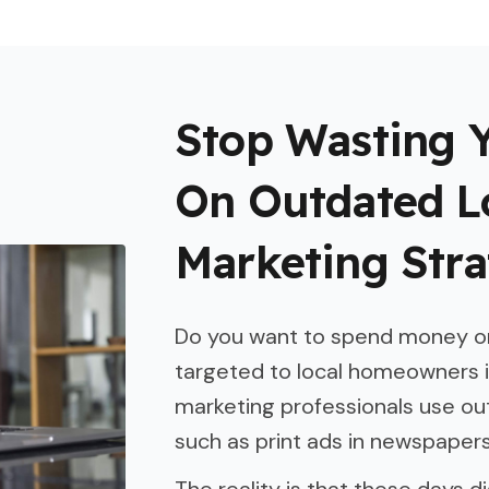
Stop Wasting 
On Outdated L
Marketing Stra
Do you want to spend money on
targeted to local homeowners 
marketing professionals use o
such as print ads in newspapers 
The reality is that these days di