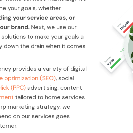
ne your goals, whether
ding your service areas, or
our brand.
Next, we use our
 solutions to make your goals a
ey down the drain when it comes
cy provides a variety of digital
e optimization (SEO)
, social
lick (PPC)
advertising, content
pment
tailored to home services
arp marketing strategy, we
spend on our services goes
stomer.