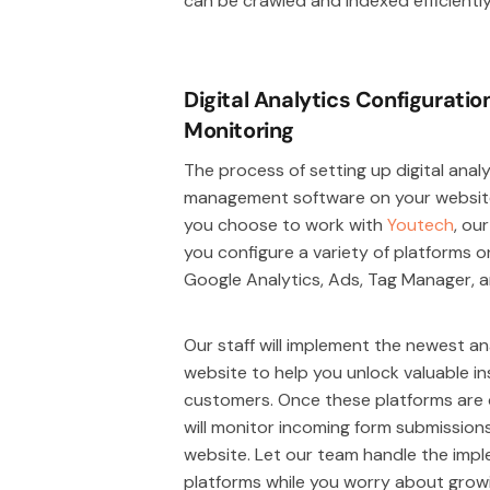
can be crawled and indexed efficientl
Digital Analytics Configurati
Monitoring
The process of setting up digital anal
management software on your website
you choose to work with
Youtech
, ou
you configure a variety of platforms o
Google Analytics, Ads, Tag Manager, 
Our staff will implement the newest an
website to help you unlock valuable i
customers. Once these platforms are c
will monitor incoming form submission
website. Let our team handle the imple
platforms while you worry about growi