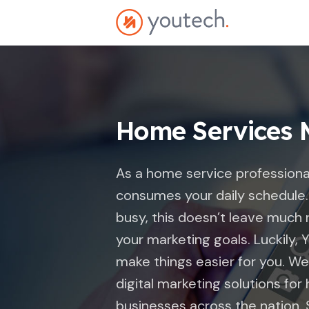
Home Services 
As a home service professiona
consumes your daily schedule. 
busy, this doesn’t leave much 
your marketing goals. Luckily,
Y
make things easier for you. We
digital marketing solutions fo
businesses across the nation. 