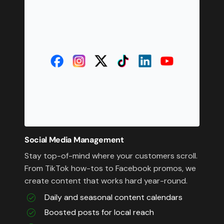
Social Media Management
Stay top-of-mind where your customers scroll.
From TikTok how-tos to Facebook promos, we
create content that works hard year-round.
Daily and seasonal content calendars
Boosted posts for local reach