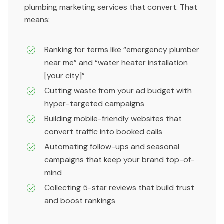
plumbing marketing services that convert. That
means:
Ranking for terms like “emergency plumber
near me” and “water heater installation
[your city]”
Cutting waste from your ad budget with
hyper-targeted campaigns
Building mobile-friendly websites that
convert traffic into booked calls
Automating follow-ups and seasonal
campaigns that keep your brand top-of-
mind
Collecting 5-star reviews that build trust
and boost rankings