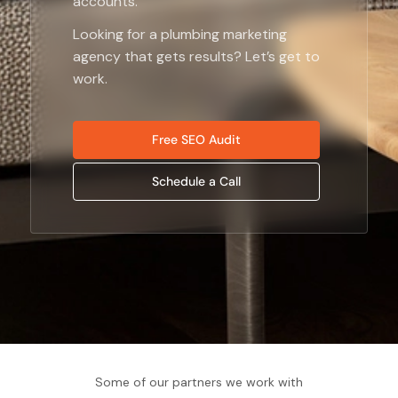
accounts.
Looking for a
plumbing marketing
agency
that gets results? Let’s get to
work.
Free SEO Audit
Schedule a Call
Some of our partners we work with