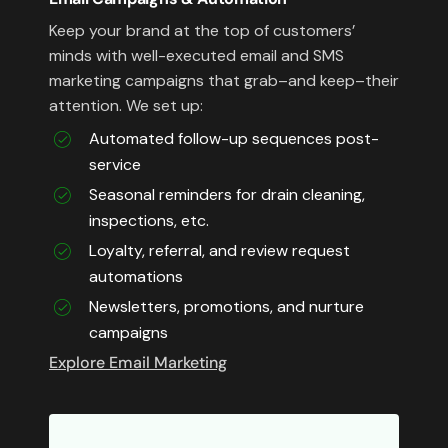
Keep your brand at the top of customers’
minds with well-executed email and SMS
marketing campaigns that grab–and keep–their
attention. We set up:
Automated follow-up sequences post-
service
Seasonal reminders for drain cleaning,
inspections, etc.
Loyalty, referral, and review request
automations
Newsletters, promotions, and nurture
campaigns
Explore Email Marketing