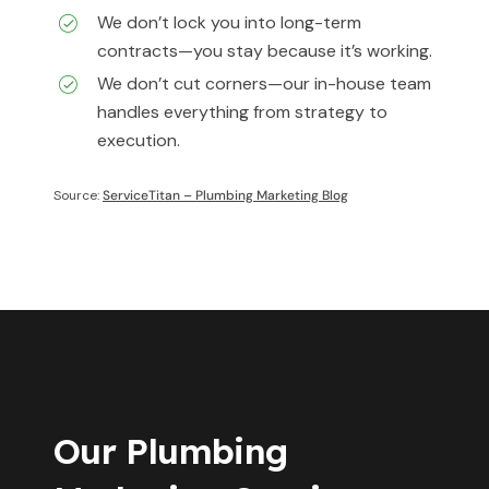
We don’t lock you into long-term
contracts—you stay because it’s working.
We don’t cut corners—our in-house team
handles everything from strategy to
execution.
Source:
ServiceTitan – Plumbing Marketing Blog
Our Plumbing