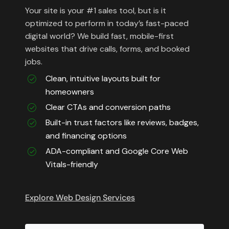
Your site is your #1 sales tool, but is it
optimized to perform in today’s fast-paced
digital world? We build fast, mobile-first
websites that drive calls, forms, and booked
jobs.
Clean, intuitive layouts built for
homeowners
Clear CTAs and conversion paths
Built-in trust factors like reviews, badges,
and financing options
ADA-compliant and Google Core Web
Vitals-friendly
Explore Web Design Services