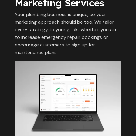
Marketing Services
Your plumbing business is unique, so your
marketing approach should be too. We tailor
every strategy to your goals, whether you aim
to increase emergency repair bookings or
encourage customers to sign up for
maintenance plans.