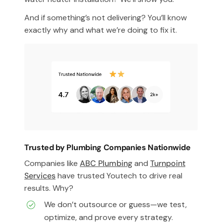
And if something’s not delivering? You’ll know
exactly why and what we’re doing to fix it.
Trusted by Plumbing Companies Nationwide
Companies like
ABC Plumbing
and
Turnpoint
Services
have trusted Youtech to drive real
results. Why?
We don’t outsource or guess—we test,
optimize, and prove every strategy.