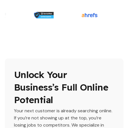
Unlock Your
Business’s Full Online
Potential
Your next customer is already searching online.
If you’re not showing up at the top, you’re
losing jobs to competitors. We specialize in