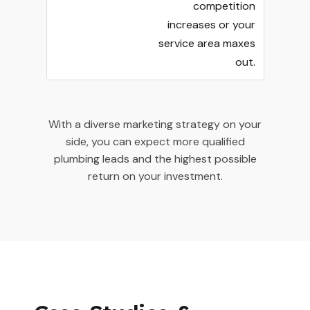
competition
increases or your
service area maxes
out.
With a diverse marketing strategy on your
side, you can expect more qualified
plumbing leads and the highest possible
return on your investment.