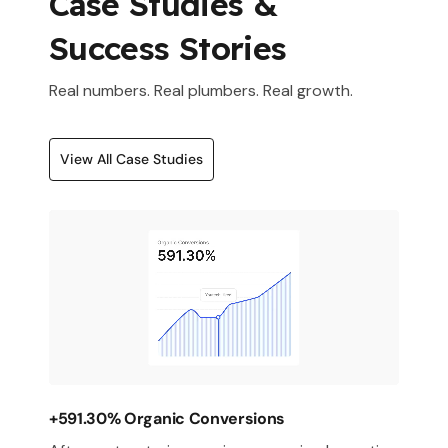
Case Studies &
Success Stories
Real numbers. Real plumbers. Real growth.
View All Case Studies
+591.30% Organic Conversions