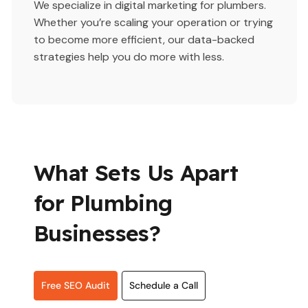
We specialize in digital marketing for plumbers.
Whether you’re scaling your operation or trying
to become more efficient, our data-backed
strategies help you do more with less.
What Sets Us Apart
for Plumbing
Businesses?
Free SEO Audit
Schedule a Call