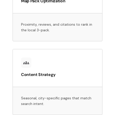
Map Pack Optimization
Proximity, reviews, and citations to rank in
the local 3-pack.
Content Strategy
Seasonal, city-specific pages that match
search intent.