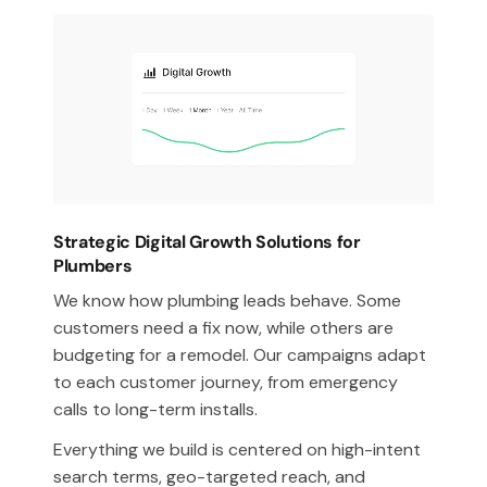
Strategic Digital Growth Solutions for
Plumbers
We know how plumbing leads behave. Some
customers need a fix now, while others are
budgeting for a remodel. Our campaigns adapt
to each customer journey, from emergency
calls to long-term installs.
Everything we build is centered on high-intent
search terms, geo-targeted reach, and