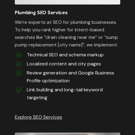
Plumbing SEO Services
We’re experts at SEO for plumbing businesses.
To help you rank higher for intent-based
searches like “drain cleaning near me” or “sump
pump replacement [city name]”, we implement:
Technical SEO and schema markup
Localized content and city pages
Review generation and Google Business
Profile optimization
Link building and long-tail keyword
targeting
Explore SEO Services