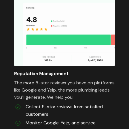
Reputation Management
The more 5-star reviews you have on platforms
like Google and Yelp, the more plumbing leads
you’ll generate. We help you:
Collect 5-star reviews from satisfied
customers
Monitor Google, Yelp, and service