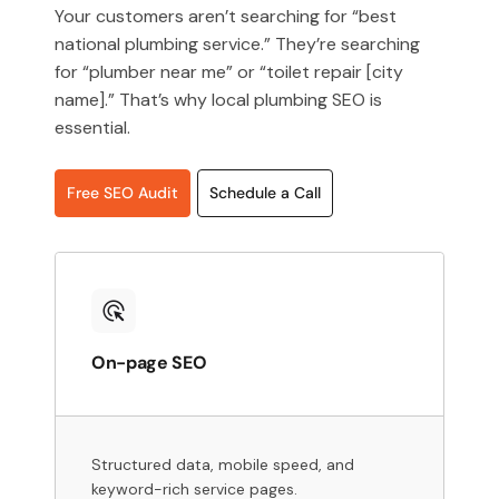
Your customers aren’t searching for “best
national plumbing service.” They’re searching
for “plumber near me” or “toilet repair [city
name].” That’s why local plumbing SEO is
essential.
Free SEO Audit
Schedule a Call
On-page SEO
Structured data, mobile speed, and
keyword-rich service pages.