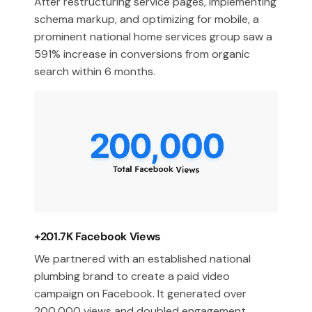
After restructuring service pages, implementing
schema markup, and optimizing for mobile, a
prominent national home services group saw a
591% increase in conversions from organic
search within 6 months.
+201.7K Facebook Views
We partnered with an established national
plumbing brand to create a paid video
campaign on Facebook. It generated over
200,000 views and doubled engagement