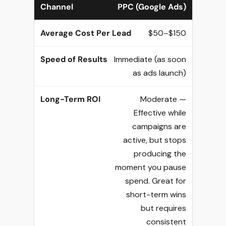
PPC (Google Ads)
$50–$150
Immediate (as soon
as ads launch)
Moderate —
Effective while
campaigns are
active, but stops
producing the
moment you pause
spend. Great for
short-term wins
but requires
consistent