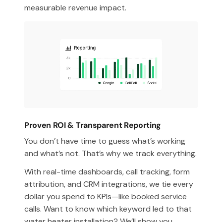
measurable revenue impact.
Proven ROI & Transparent Reporting
You don’t have time to guess what’s working
and what’s not. That’s why we track everything.
With real-time dashboards, call tracking, form
attribution, and CRM integrations, we tie every
dollar you spend to KPIs—like booked service
calls. Want to know which keyword led to that
water heater installation? We’ll show you.