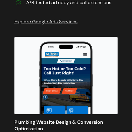
A/B tested ad copy and call extensions
Explore Google Ads Services
Plumbing Website Design & Conversion
Optimization