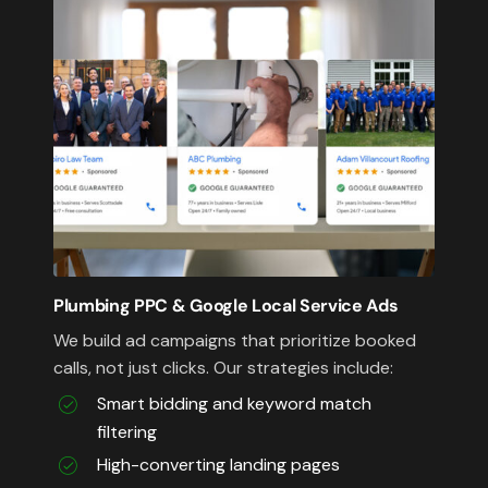
Plumbing PPC & Google Local Service Ads
We build ad campaigns that prioritize booked
calls, not just clicks. Our strategies include:
Smart bidding and keyword match
filtering
High-converting landing pages