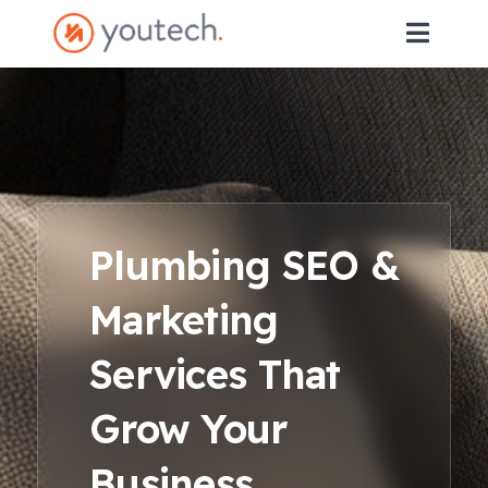
Plumbing SEO &
Marketing
Services That
Grow Your
Business