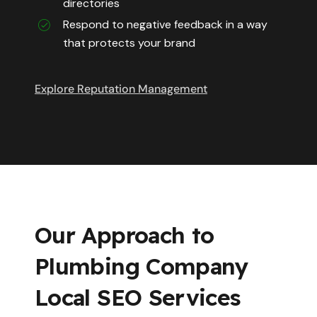
directories
Respond to negative feedback in a way
that protects your brand
Explore Reputation Management
Our Approach to
Plumbing Company
Local SEO Services