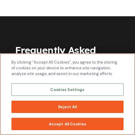
Frequently Asked
Questions
By clicking “Accept All Cookies”, you agree to the storing
of cookies on your device to enhance site navigation,
analyze site usage, and assist in our marketing efforts.
How should I market my plumbing
business?
Cookies Settings
Reject All
Is paying a plumbing marketing agency
WORK
worth it?
WITH US
Accept All Cookies
How to find clients as a plumber?