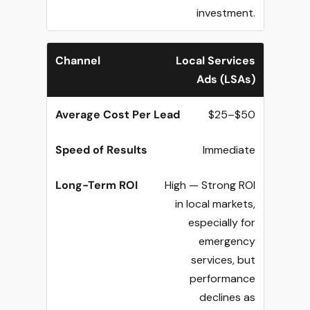
investment.
Local Services
Ads (LSAs)
$25–$50
Immediate
High — Strong ROI
in local markets,
especially for
emergency
services, but
performance
declines as