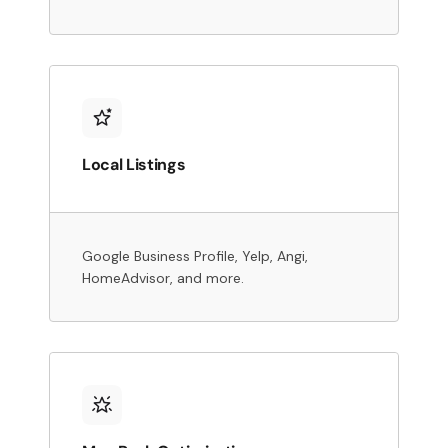
Local Listings
Google Business Profile, Yelp, Angi,
HomeAdvisor, and more.