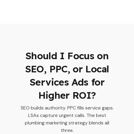
Should I Focus on
SEO, PPC, or Local
Services Ads for
Higher ROI?
SEO builds authority. PPC fills service gaps.
LSAs capture urgent calls. The best
plumbing marketing strategy blends all
three.