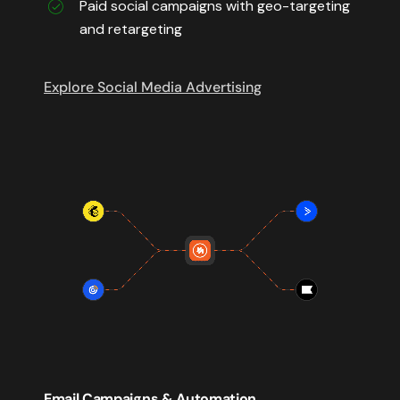
Paid social campaigns with geo-targeting
and retargeting
Explore Social Media Advertising
Email Campaigns & Automation