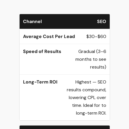
SEO
$30–$60
Gradual (3–6
months to see
results)
Highest — SEO
results compound,
lowering CPL over
time. Ideal for to
long-term ROI.