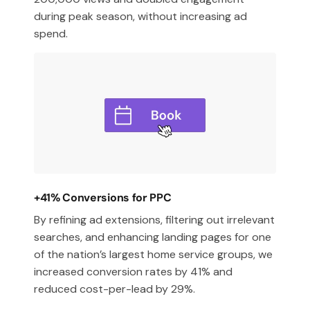
during peak season, without increasing ad
spend.
+41% Conversions for PPC
By refining ad extensions, filtering out irrelevant
searches, and enhancing landing pages for one
of the nation’s largest home service groups, we
increased conversion rates by 41% and
reduced cost-per-lead by 29%.