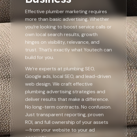
Effective plumber marketing requires
more than basic advertising. Whether
you’re looking to boost service calls or
own local search results, growth
hinges on visibility, relevance, and
trust. That’s exactly what Youtech can
build for you.
We’re experts at plumbing SEO,
Google ads, local SEO, and lead-driven
web design. We craft effective
plumbing advertising strategies and
deliver results that make a difference.
No long-term contracts. No confusion.
Just transparent reporting, proven
ROI, and full ownership of your assets
—from your website to your ad