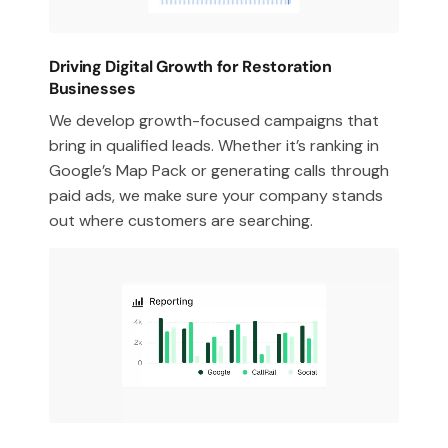
Driving Digital Growth for Restoration
Businesses
We develop growth-focused campaigns that
bring in qualified leads. Whether it’s ranking in
Google’s Map Pack or generating calls through
paid ads, we make sure your company stands
out where customers are searching.