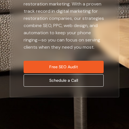
restoration marketing. With a proven
track record in digital marketing for
restoration companies, our strategies
combine SEO, PPC, web design, and
automation to keep your phone
ringing—so you can focus on serving
clients when they need you most.
Free SEO Audit
Schedule a Call