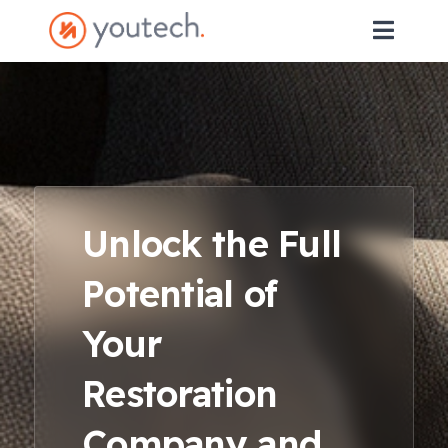
Unlock the Full
Potential of
Your
Restoration
Company and