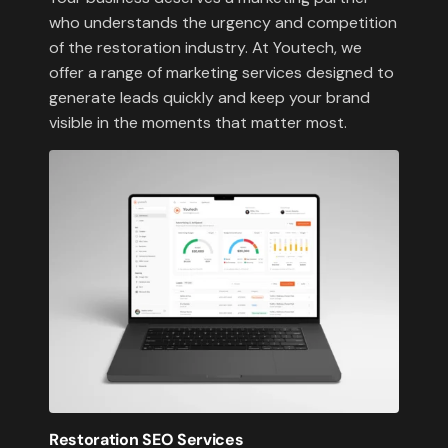
who understands the urgency and competition
of the restoration industry. At Youtech, we
offer a range of marketing services designed to
generate leads quickly and keep your brand
visible in the moments that matter most.
Restoration SEO Services