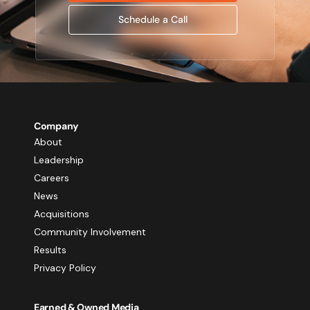
Schedule a Call
Company
About
Leadership
Careers
News
Acquisitions
Community Involvement
Results
Privacy Policy
Earned & Owned Media