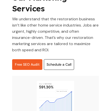
Services
We understand that the restoration business
isn’t like other home service industries. Jobs are
urgent, highly competitive, and often
insurance-driven. That’s why our restoration
marketing services are tailored to maximize
both speed and ROI.
Free SEO Audit
Schedule a Call