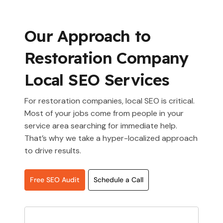
Our Approach to
Restoration Company
Local SEO Services
For restoration companies, local SEO is critical.
Most of your jobs come from people in your
service area searching for immediate help.
That’s why we take a hyper-localized approach
to drive results.
Free SEO Audit
Schedule a Call