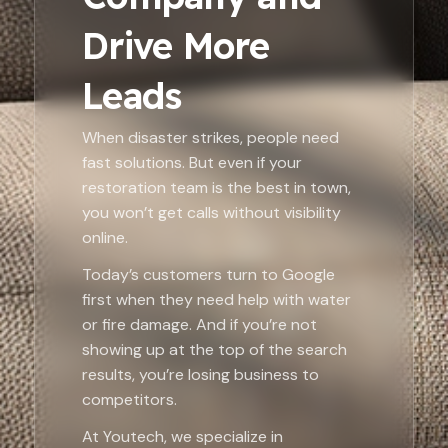
Drive More
Leads
When disaster strikes, people need
fast solutions. But even if your
restoration team is the best in town,
you won’t get calls without visibility
online.
Today’s customers turn to Google
first when they need help with water
or fire damage. And if you’re not
showing up at the top of the search
results, you’re losing business to
competitors.
At Youtech, we specialize in