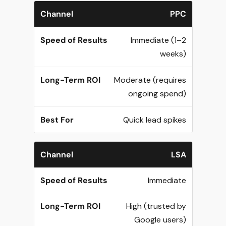
PPC
Immediate (1–2
weeks)
Moderate (requires
ongoing spend)
Quick lead spikes
LSA
Immediate
High (trusted by
Google users)