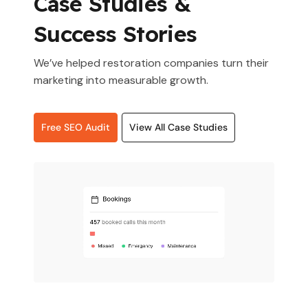
Case Studies &
Success Stories
We’ve helped restoration companies turn their
marketing into measurable growth.
Free SEO Audit
View All Case Studies