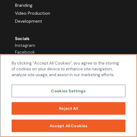
Branding
Video Production
Development
Socials
Instagram
Facebook
Youtube
By clicking “Accept All Cookies”, you agree to the storing
TikTok
of cookies on your device to enhance site navigation,
LinkedIn
analyze site usage, and assist in our marketing efforts.
X
Cookies Settings
Locations
Chicago
Dallas
Reject All
WORK
Phoenix
WITH US
Accept All Cookies
Contact Us