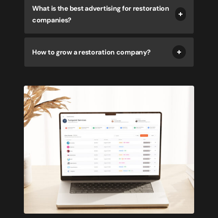
What is the best advertising for restoration
companies?
How to grow a restoration company?