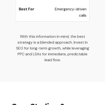
Emergency-driven
calls
With this information in mind, the best
strategy is a blended approach. Invest in
SEO for long-term growth, while leveraging
PPC and LSAs for immediate, predictable
lead flow.