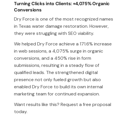
Turning Clicks into Clients: +4,075% Organic
Conversions
Dry Force is one of the most recognized names
in Texas water damage restoration. However,
they were struggling with SEO viability.
We helped Dry Force achieve a 171.6% increase
in web sessions, a 4,075% surge in organic
conversions, and a 450% rise in form
submissions, resulting in a steady flow of
qualified leads. The strengthened digital
presence not only fueled growth but also
enabled Dry Force to build its own internal
marketing team for continued expansion.
Want results like this? Request a free proposal
today.