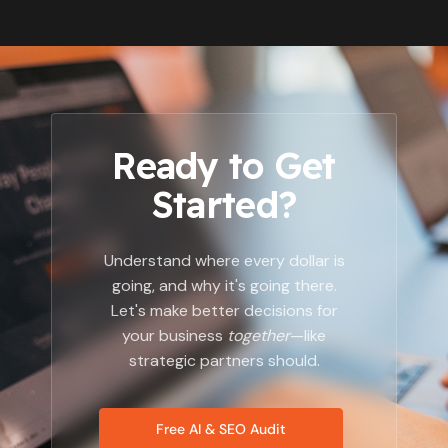
Ready to Get
Started?
Understand where every dollar is
going, and why it's going there.
Let's make better decisions for
your business
together
—like
strategic partners should.
Free AI & SEO Audit