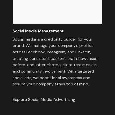
Social Media Management
Social media is a credibility builder for your
brand. We manage your company’s profiles
across Facebook, Instagram, and LinkedIn,
creating consistent content that showcases
before-and-after photos, client testimonials,
and community involvement. With targeted
social ads, we boost local awareness and
ensure your company stays top of mind.
Explore Social Media Advertising