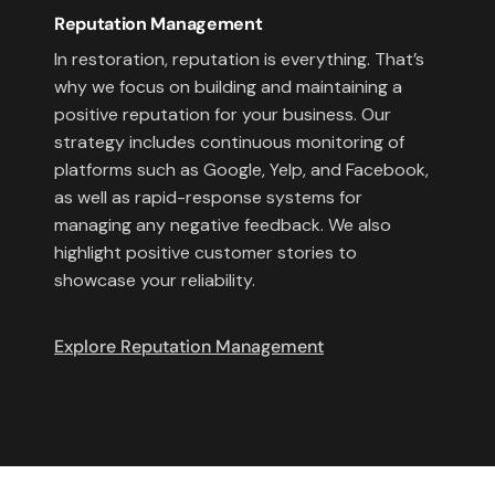
Reputation Management
In restoration, reputation is everything. That’s
why we focus on building and maintaining a
positive reputation for your business. Our
strategy includes continuous monitoring of
platforms such as Google, Yelp, and Facebook,
as well as rapid-response systems for
managing any negative feedback. We also
highlight positive customer stories to
showcase your reliability.
Explore Reputation Management