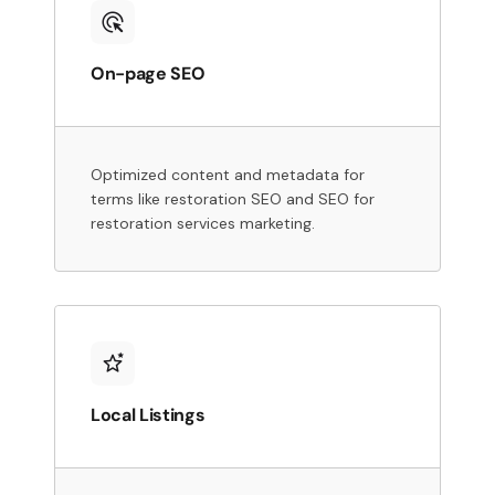
On-page SEO
Optimized content and metadata for
terms like restoration SEO and SEO for
restoration services marketing.
Local Listings