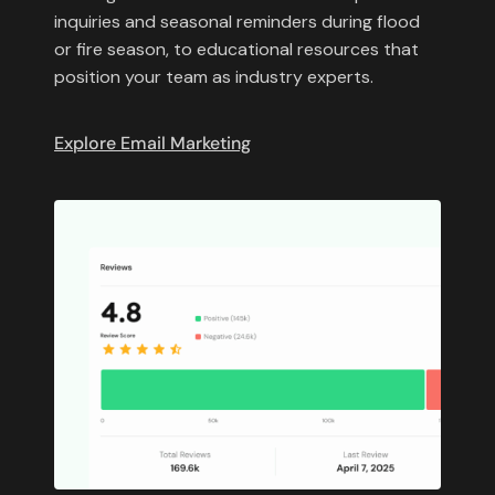
inquiries and seasonal reminders during flood
or fire season, to educational resources that
position your team as industry experts.
Explore Email Marketing