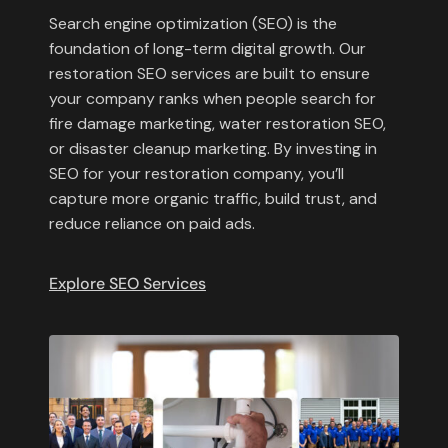
Search engine optimization (SEO) is the
foundation of long-term digital growth. Our
restoration SEO services are built to ensure
your company ranks when people search for
fire damage marketing, water restoration SEO,
or disaster cleanup marketing. By investing in
SEO for your restoration company, you’ll
capture more organic traffic, build trust, and
reduce reliance on paid ads.
Explore SEO Services