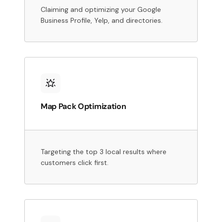
Claiming and optimizing your Google
Business Profile, Yelp, and directories.
Map Pack Optimization
Targeting the top 3 local results where
customers click first.