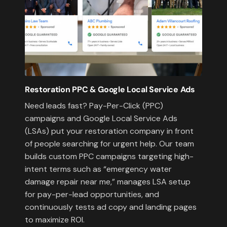
Restoration PPC & Google Local Service Ads
Need leads fast? Pay-Per-Click (PPC)
campaigns and Google Local Service Ads
(LSAs) put your restoration company in front
of people searching for urgent help. Our team
builds custom PPC campaigns targeting high-
intent terms such as “emergency water
damage repair near me,” manages LSA setup
for pay-per-lead opportunities, and
continuously tests ad copy and landing pages
to maximize ROI.