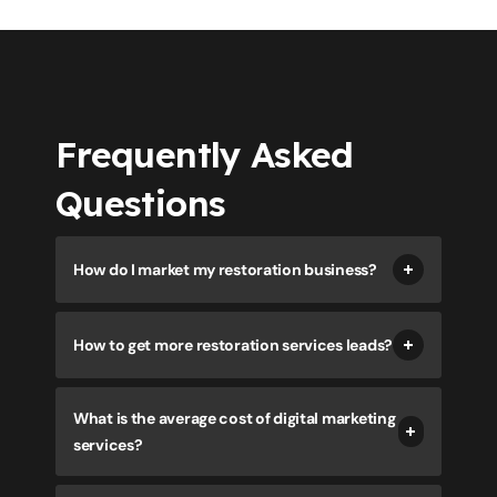
Frequently Asked
Questions
How do I market my restoration business?
How to get more restoration services leads?
What is the average cost of digital marketing
services?