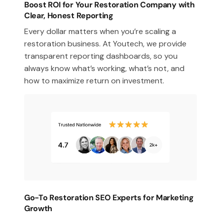
Boost ROI for Your Restoration Company with
Clear, Honest Reporting
Every dollar matters when you’re scaling a
restoration business. At Youtech, we provide
transparent reporting dashboards, so you
always know what’s working, what’s not, and
how to maximize return on investment.
Go-To Restoration SEO Experts for Marketing
Growth