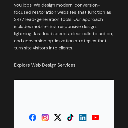
you jobs. We design modern, conversion-
focused restoration websites that function as
24/7 lead-generation tools. Our approach
includes mobile-first responsive design,
lightning-fast load speeds, clear calls to action,
and conversion optimization strategies that
turn site visitors into clients.
Explore Web Design Services