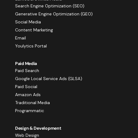
Search Engine Optimization (SEO)
Generative Engine Optimization (GEO)
Social Media
Content Marketing
Email
Youlytics Portal
Paid Media
Paid Search
Google Local Service Ads (GLSA)
Paid Social
Amazon Ads
Traditional Media
Programmatic
Design & Development
Web Design