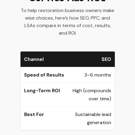
To help restoration business owners make
wise choices, here’s how SEO, PPC, and
LSAs compare in terms of cost, results,
and ROI.
SEO
3–6 months
High (compounds
over time)
Sustainable lead
generation