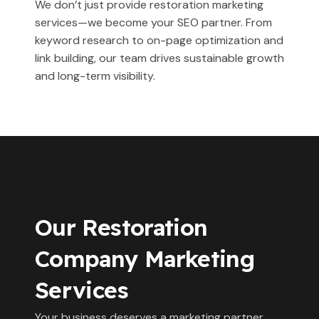
We don’t just provide restoration marketing
services—we become your SEO partner. From
keyword research to on-page optimization and
link building, our team drives sustainable growth
and long-term visibility.
Our Restoration
Company Marketing
Services
Your business deserves a marketing partner