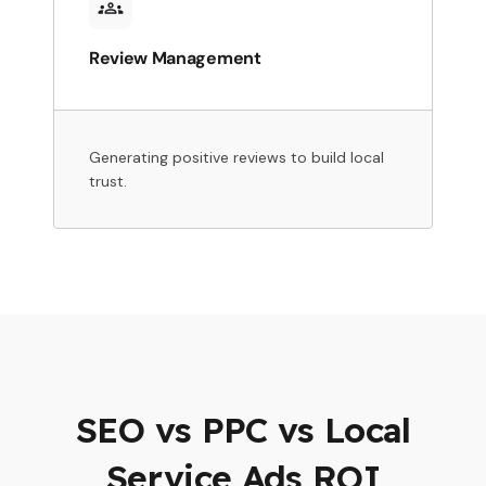
Review Management
Generating positive reviews to build local
trust.
SEO vs PPC vs Local
Service Ads ROI