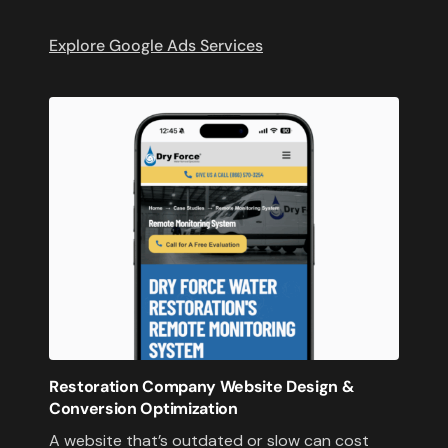
Explore Google Ads Services
Restoration Company Website Design &
Conversion Optimization
A website that’s outdated or slow can cost