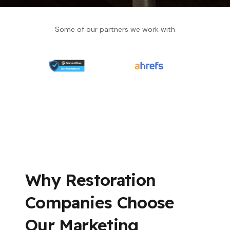
Some of our partners we work with
Why Restoration
Companies Choose
Our Marketing