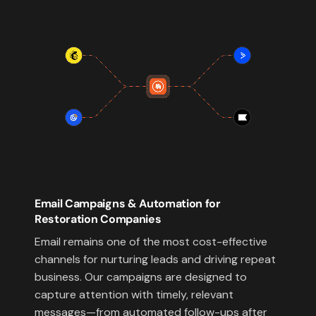
Email Campaigns & Automation for
Restoration Companies
Email remains one of the most cost-effective
channels for nurturing leads and driving repeat
business. Our campaigns are designed to
capture attention with timely, relevant
messages—from automated follow-ups after