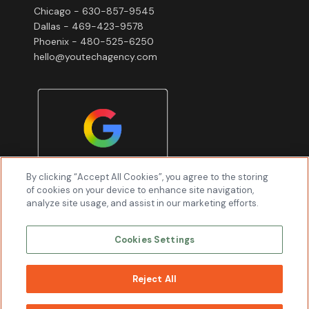
Chicago - 630-857-9545
Dallas - 469-423-9578
Phoenix - 480-525-6250
hello@youtechagency.com
By clicking “Accept All Cookies”, you agree to the storing
of cookies on your device to enhance site navigation,
analyze site usage, and assist in our marketing efforts.
Cookies Settings
Reject All
WORK
WITH US
Youtech & Associates, Inc © 2026 All Rights