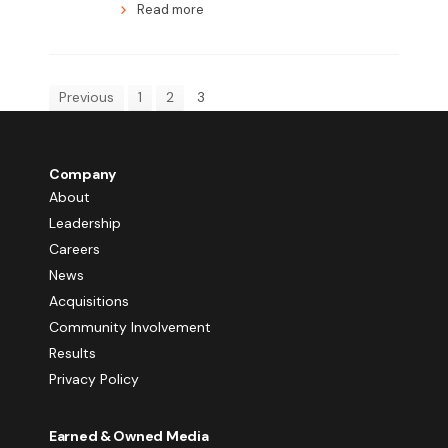
Read more
Previous
1
2
3
Company
About
Leadership
Careers
News
Acquisitions
Community Involvement
Results
Privacy Policy
Earned & Owned Media