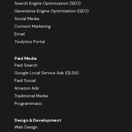
Search Engine Optimization (SEO)
Generative Engine Optimization (GEO)
Social Media
Content Marketing
Email
Youlytics Portal
Paid Media
Paid Search
Google Local Service Ads (GLSA)
Paid Social
Amazon Ads
Traditional Media
Programmatic
Design & Development
Web Design