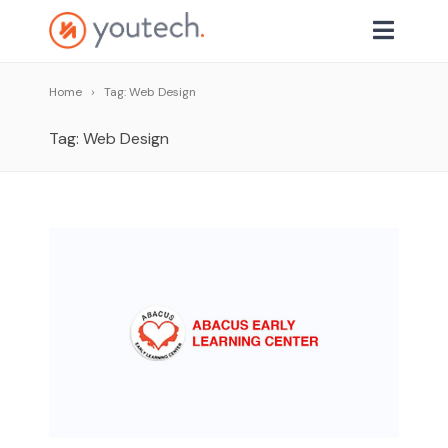
Home
Tag: Web Design
Tag: Web Design