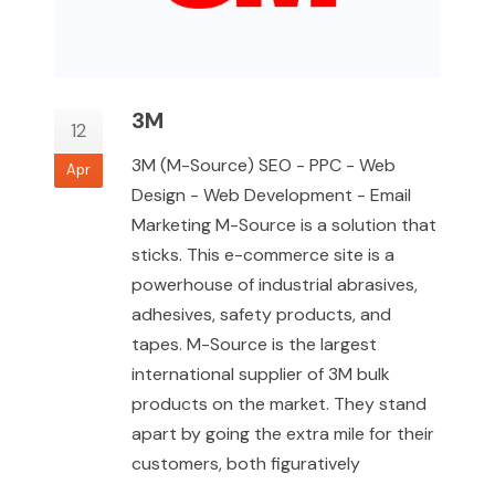
3M
12
3M (M-Source) SEO - PPC - Web
Apr
Design - Web Development - Email
Marketing M-Source is a solution that
sticks. This e-commerce site is a
powerhouse of industrial abrasives,
adhesives, safety products, and
tapes. M-Source is the largest
international supplier of 3M bulk
products on the market. They stand
apart by going the extra mile for their
customers, both figuratively