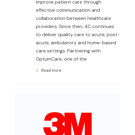
improve patient care through
effective communication and
collaboration between healthcare
providers. Since then, 4C continues
to deliver quality care to acute, post-
acute, ambulatory and home-based
care settings. Partnering with
OptumCare, one of the
Read more