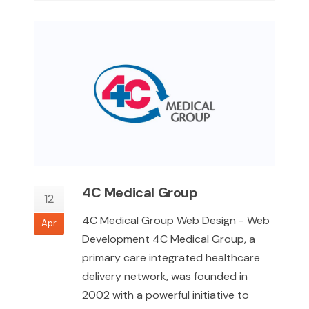
4C Medical Group
12
4C Medical Group Web Design - Web
Apr
Development 4C Medical Group, a
primary care integrated healthcare
delivery network, was founded in
2002 with a powerful initiative to