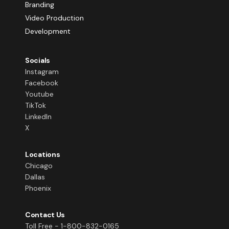
Branding
Video Production
Development
Socials
Instagram
Facebook
Youtube
TikTok
LinkedIn
X
Locations
Chicago
Dallas
Phoenix
Contact Us
Toll Free - 1-800-832-0165