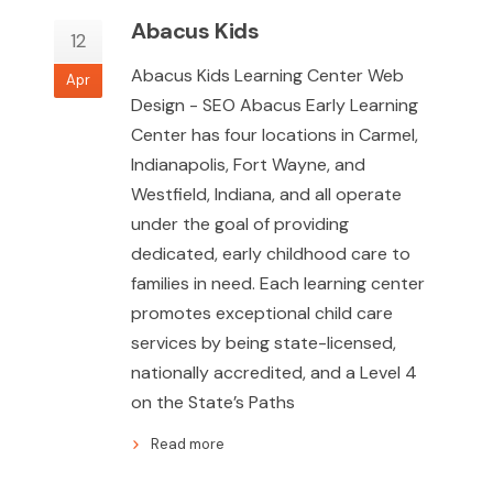
Abacus Kids
12
Abacus Kids Learning Center Web
Apr
Design - SEO Abacus Early Learning
Center has four locations in Carmel,
Indianapolis, Fort Wayne, and
Westfield, Indiana, and all operate
under the goal of providing
dedicated, early childhood care to
families in need. Each learning center
promotes exceptional child care
services by being state-licensed,
nationally accredited, and a Level 4
on the State’s Paths
Read more