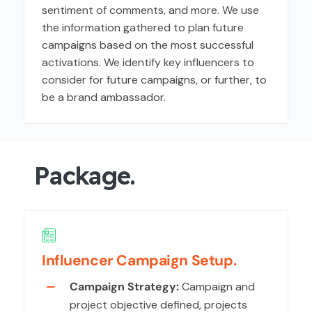
sentiment of comments, and more. We use
the information gathered to plan future
campaigns based on the most successful
activations. We identify key influencers to
consider for future campaigns, or further, to
be a brand ambassador.
Package.
Influencer Campaign Setup.
Campaign Strategy:
Campaign and
project objective defined, projects