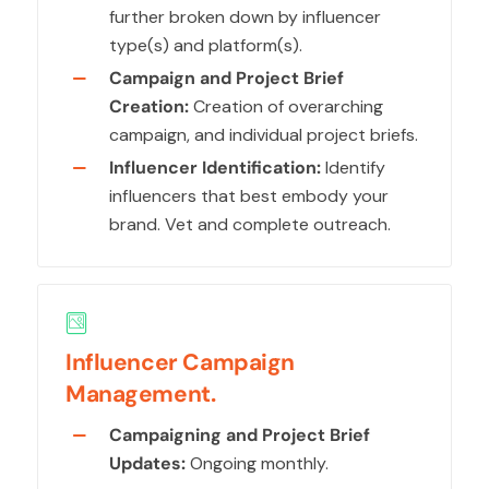
further broken down by influencer
type(s) and platform(s).
Campaign and Project Brief
Creation:
Creation of overarching
campaign, and individual project briefs.
Influencer Identification:
Identify
influencers that best embody your
brand. Vet and complete outreach.
Influencer Campaign
Management.
Campaigning and Project Brief
Updates:
Ongoing monthly.