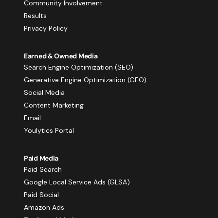
Community Involvement
Results
Privacy Policy
Earned & Owned Media
Search Engine Optimization (SEO)
Generative Engine Optimization (GEO)
Social Media
Content Marketing
Email
Youlytics Portal
Paid Media
Paid Search
Google Local Service Ads (GLSA)
Paid Social
Amazon Ads