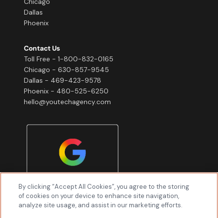
Chicago
Dallas
Phoenix
Contact Us
Toll Free - 1-800-832-0165
Chicago - 630-857-9545
Dallas - 469-423-9578
Phoenix - 480-525-6250
hello@youtechagency.com
By clicking “Accept All Cookies”, you agree to the storing
of cookies on your device to enhance site navigation,
analyze site usage, and assist in our marketing efforts.