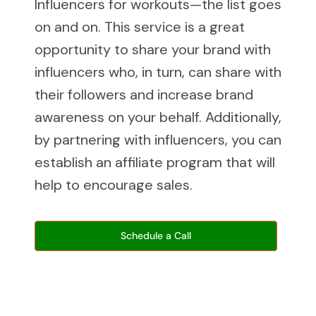
Influencers for workouts—the list goes
on and on. This service is a great
opportunity to share your brand with
influencers who, in turn, can share with
their followers and increase brand
awareness on your behalf. Additionally,
by partnering with influencers, you can
establish an affiliate program that will
help to encourage sales.
Schedule a Call