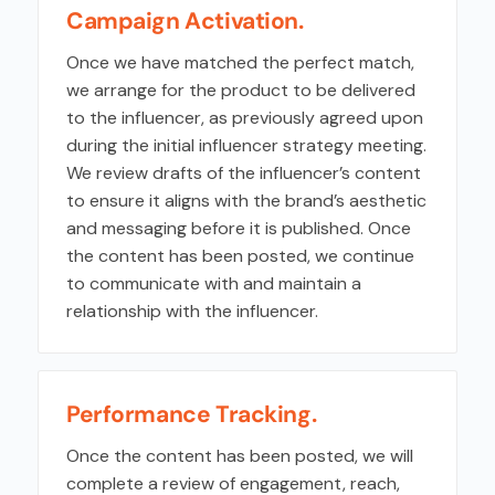
Campaign Activation.
Once we have matched the perfect match,
we arrange for the product to be delivered
to the influencer, as previously agreed upon
during the initial influencer strategy meeting.
We review drafts of the influencer’s content
to ensure it aligns with the brand’s aesthetic
and messaging before it is published. Once
the content has been posted, we continue
to communicate with and maintain a
relationship with the influencer.
Performance Tracking.
Once the content has been posted, we will
complete a review of engagement, reach,