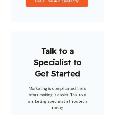
Get a Free Audit Instantly
Talk to a
Specialist to
Get Started
Marketing is complicated. Let’s
start making it easier. Talk to a
marketing specialist at Youtech
today.