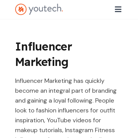
Influencer
Marketing
Influencer Marketing has quickly
become an integral part of branding
and gaining a loyal following. People
look to fashion influencers for outfit
inspiration, YouTube videos for
makeup tutorials, Instagram Fitness