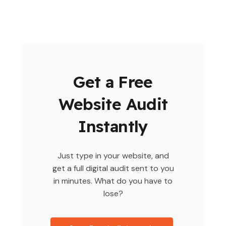
Get a Free
Website Audit
Instantly
Just type in your website, and
get a full digital audit sent to you
in minutes. What do you have to
lose?