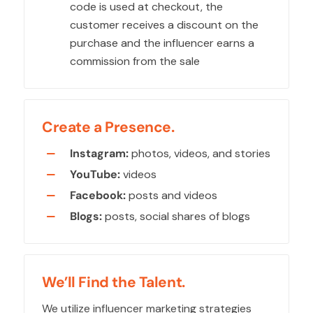
code is used at checkout, the
customer receives a discount on the
purchase and the influencer earns a
commission from the sale
Create a Presence.
Instagram:
photos, videos, and stories
YouTube:
videos
Facebook:
posts and videos
Blogs:
posts, social shares of blogs
We’ll Find the Talent.
We utilize influencer marketing strategies