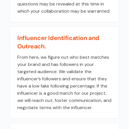
questions may be revealed at this time in
which your collaboration may be warranted.
Influencer Identification and
Outreach.
From here, we figure out who best matches
your brand and has followers in your
targeted audience. We validate the
influencer’s followers and ensure that they
have a low fake following percentage. If the
influencer is a good match for our project,
we will reach out, foster communication, and
negotiate terms with the influencer.