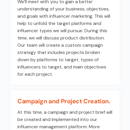
We’ll meet with you to gain a better
understanding of your business, objectives,
and goals with influencer marketing. This will
help to unfold the target platforms and
influencer types we will pursue. During this
time, we will discuss product distribution.
Our team will create a custom campaign
strategy that includes projects broken
down by platforms to target, types of
influencers to target, and main objectives
for each project.
Campaign and Project Creation.
At this time, a campaign and project brief will
be created and implemented into our
influencer management platform. More