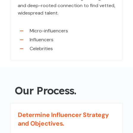
and deep-rooted connection to find vetted,
widespread talent.
Micro-influencers
Influencers
Celebrities
Our Process.
Determine Influencer Strategy
and Objectives.