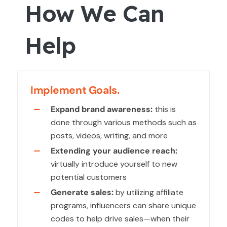
How We Can
Help
Implement Goals.
Expand brand awareness:
this is
done through various methods such as
posts, videos, writing, and more
Extending your audience reach:
virtually introduce yourself to new
potential customers
Generate sales:
by utilizing affiliate
programs, influencers can share unique
codes to help drive sales—when their