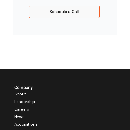
Schedule a Call
Company
About
Leadership
Careers
News
Acquisitions