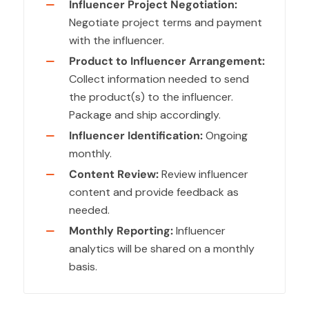
Influencer Project Negotiation:
Negotiate project terms and payment
with the influencer.
Product to Influencer Arrangement:
Collect information needed to send
the product(s) to the influencer.
Package and ship accordingly.
Influencer Identification:
Ongoing
monthly.
Content Review:
Review influencer
content and provide feedback as
needed.
Monthly Reporting:
Influencer
analytics will be shared on a monthly
basis.