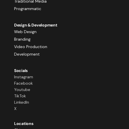
Traditional Media
Programmatic
Design & Development
Web Design
Branding
Video Production
Development
Socials
Instagram
Facebook
Youtube
TikTok
LinkedIn
X
Locations