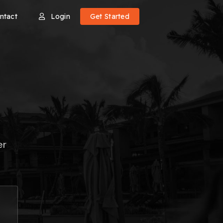
ntact
Login
Get Started
er