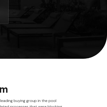
em
leading buying group in the pool
tdated processes that were blocking