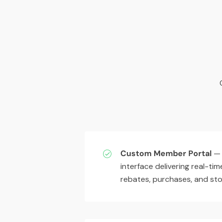
Custom Member Portal
— 
interface delivering real-time
rebates, purchases, and stoc