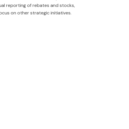
al reporting of rebates and stocks,
 focus on other strategic initiatives.