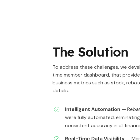
The Solution
To address these challenges, we devel
time member dashboard, that provides 
business metrics such as stock, rebat
details.
Intelligent Automation
— Rebat
were fully automated, eliminatin
consistent accuracy in all financi
Real-Time Data Visibility
— Mem