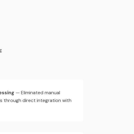
g
essing
— Eliminated manual
s through direct integration with