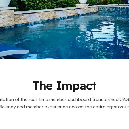
The Impact
tation of the real-time member dashboard transformed UAG’
ficiency and member experience across the entire organizati