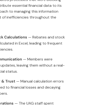
ribute essential financial data to its
oach to managing this information
 of inefficiencies throughout the
k Calculations
— Rebates and stock
lculated in Excel, leading to frequent
iencies.
mmunication
— Members were
 updates, leaving them without a real-
cial status.
 & Trust
— Manual calculation errors
led to financial losses and decaying
ers.
rations
— The UAG staff spent