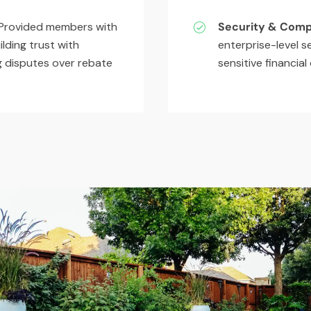
rovided members with
Security & Comp
ilding trust with
enterprise-level s
ng disputes over rebate
sensitive financial