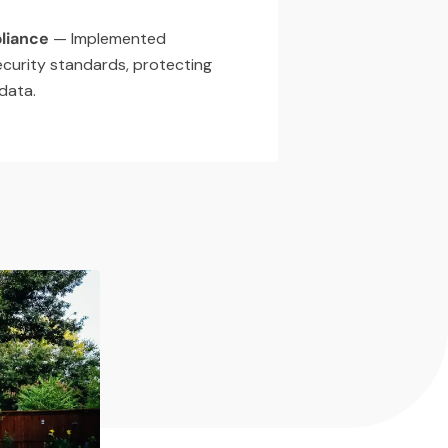
liance
— Implemented
ecurity standards, protecting
 data.