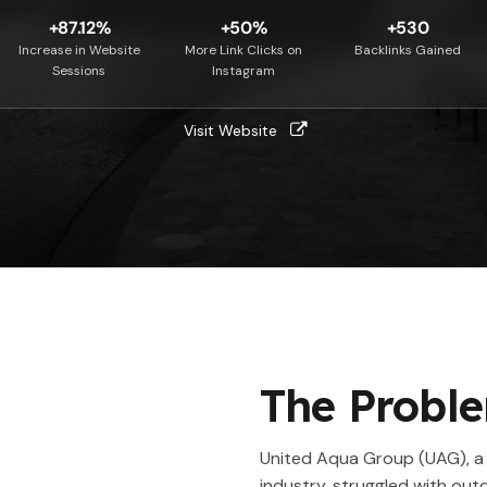
+87.12%
+50%
+530
Increase in Website
More Link Clicks on
Backlinks Gained
Sessions
Instagram
Visit Website
The Probl
United Aqua Group (UAG), a 
industry, struggled with ou