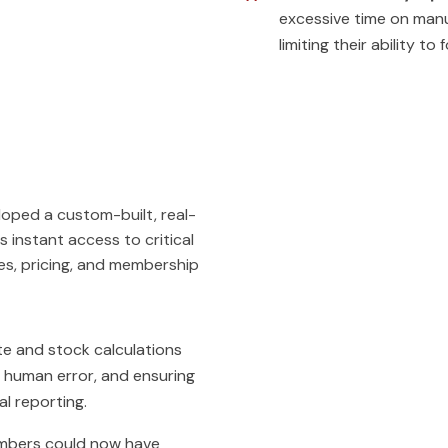
excessive time on manu
limiting their ability to
oped a custom-built, real-
instant access to critical
es, pricing, and membership
e and stock calculations
g human error, and ensuring
al reporting.
bers could now have