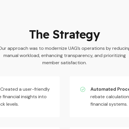
The Strategy
Our approach was to modernize UAG’s operations by reducin
manual workload, enhancing transparency, and prioritizing
member satisfaction.
Created a user-friendly
Automated Proc
 financial insights into
rebate calculation
k levels.
financial systems.