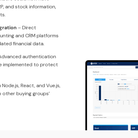
P, and stock information,
ts.
gration
– Direct
ounting and CRM platforms
ated financial data.
dvanced authentication
e implemented to protect
 Node.js, React, and Vue.js,
to other buying groups’