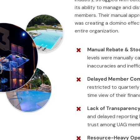
its ability to manage and dist
members. Their manual appr
was creating a domino effect
entire organization.
Manual Rebate & Stoc
levels were manually ca
inaccuracies and ineffic
Delayed Member Co
restricted to quarterly
time view of their finan
Lack of Transparency
and delayed reporting 
trust among UAG memb
Resource-Heavy Ope