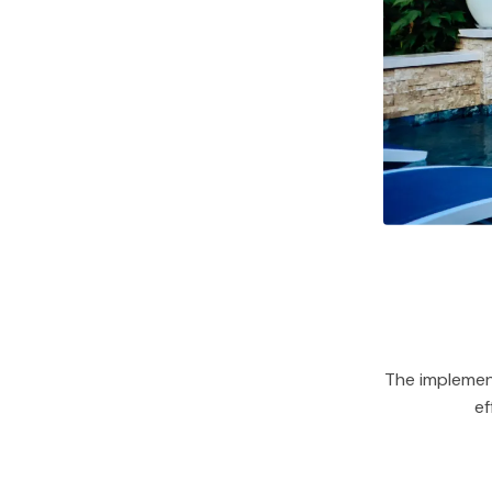
The implemen
ef