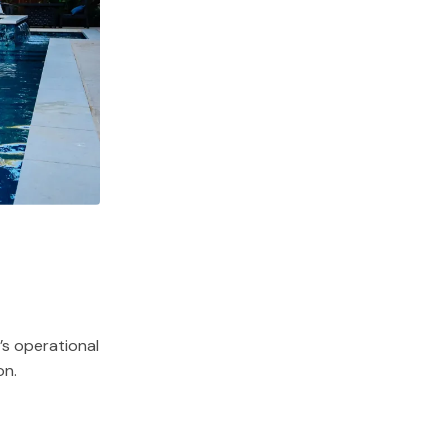
s operational
on.