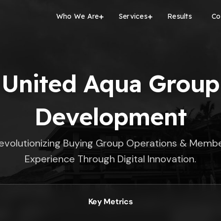
Who We Are
Services
Results
Co
United Aqua Group
Development
evolutionizing Buying Group Operations & Memb
Experience Through Digital Innovation.
Key Metrics