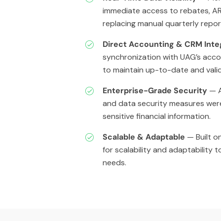
immediate access to rebates, AR
replacing manual quarterly repor
Direct Accounting & CRM Inte
synchronization with UAG’s acc
to maintain up-to-date and valid
Enterprise-Grade Security
— A
and data security measures wer
sensitive financial information.
Scalable & Adaptable
— Built on
for scalability and adaptability 
needs.