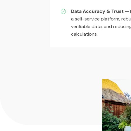
Data Accuracy & Trust
— P
a self-service platform, rebu
verifiable data, and reduci
calculations.