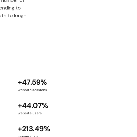
e number of
tending to
th to long-
+47.59%
website sessions
+44.07%
website users
+213.49%
conversions