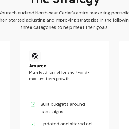
Youtech audited Northwest Cedar’s entire marketing portfoli
hen started adjusting and improving strategies in the followi
three categories to help meet their goals.
Amazon
Main lead funnel for short-and-
medium term growth
Built budgets around
campaigns
Updated and altered ad