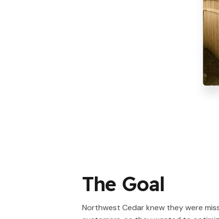
The Goal
Northwest Cedar knew they were miss