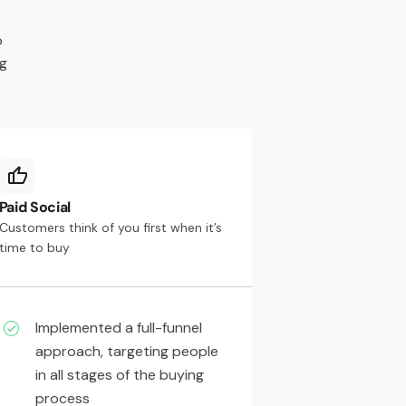
o
ng
Paid Social
Customers think of you first when it’s
time to buy
Implemented a full-funnel
approach, targeting people
in all stages of the buying
process