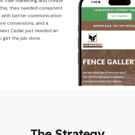
e their marketing and create
 this, they needed consistent
g with better communication
ore conversions, and a
est Cedar just needed an
o get the job done.
The Strategy