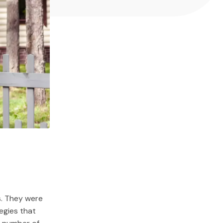
s. They were
egies that