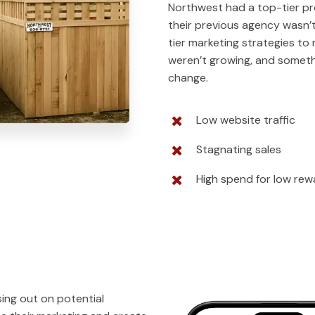
Northwest had a top-tier pr
their previous agency wasn’
tier marketing strategies to
weren’t growing, and somet
change.
Low website traffic
Stagnating sales
High spend for low rew
ing out on potential