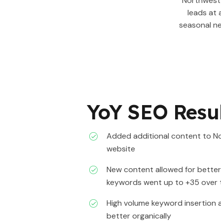
Northwest 
leads at 
seasonal n
YoY SEO Resu
Added additional content to N
website
New content allowed for bette
keywords went up to +35 over
High volume keyword insertion a
better organically