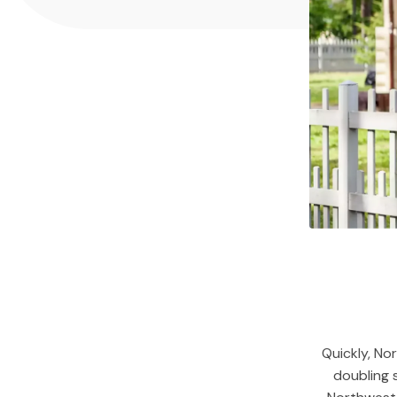
Quickly, No
doubling 