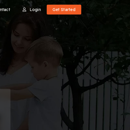
ntact
Login
Get Started