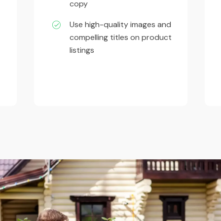
copy
Use high-quality images and
compelling titles on product
listings