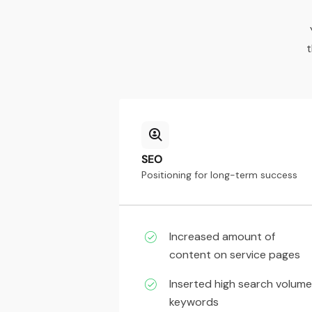
t
SEO
Positioning for long-term success
Increased amount of
content on service pages
Inserted high search volume
keywords