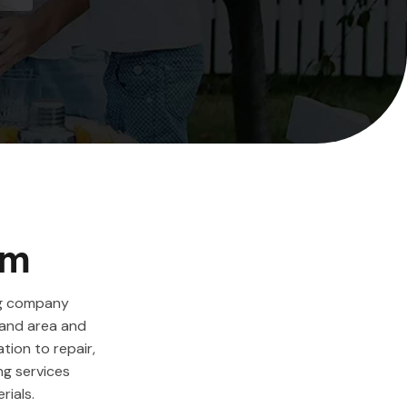
em
ng company
land area and
ation to repair,
ng services
rials.