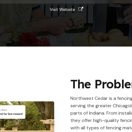
Visit Website
The Probl
Northwest Cedar is a fenci
serving the greater Chicago
parts of Indiana. From install
they offer high-quality fenci
with all types of fencing mate