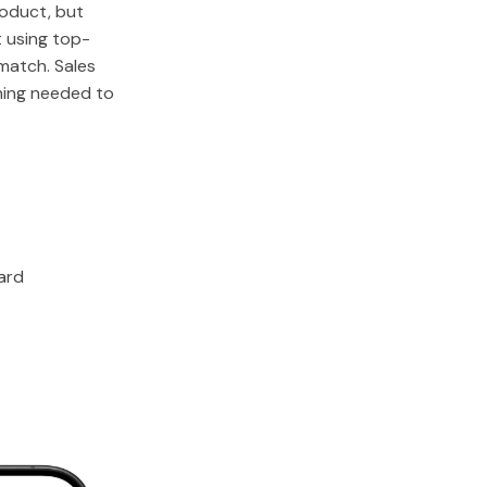
oduct, but
t using top-
 match. Sales
hing needed to
ard