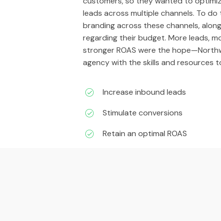
customers, so they wanted to optimiz
leads across multiple channels. To do
branding across these channels, alon
regarding their budget. More leads, m
stronger ROAS were the hope—Northw
agency with the skills and resources t
Increase inbound leads
Stimulate conversions
Retain an optimal ROAS