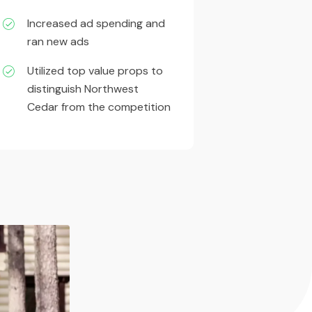
Increased ad spending and
ran new ads
Utilized top value props to
distinguish Northwest
Cedar from the competition