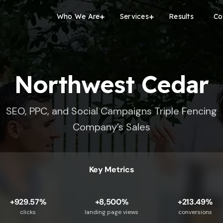
Who We Are
Services
Results
Co
Northwest Cedar
SEO, PPC, and Social Campaigns Triple Fencing
Company’s Sales
Key Metrics
+929.57%
+8,500%
+213.49%
clicks
landing page views
conversions