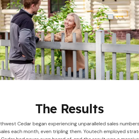
The Results
rthwest Cedar began experiencing unparalleled sales number
sales each month, even tripling them. Youtech employed strat