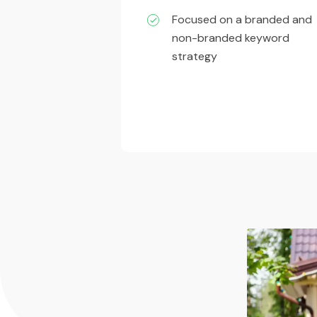
Focused on a branded and
non-branded keyword
strategy