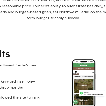
Cedar had never even heard of, and the result was a massiv
a reasonable price. Youtech’s ability to alter strategies daily, 
eeds and budget-based goals, set Northwest Cedar on the pa
term, budget-friendly success.
lts
orthwest Cedar’s new
r keyword insertion—
 three months
llowed the site to rank