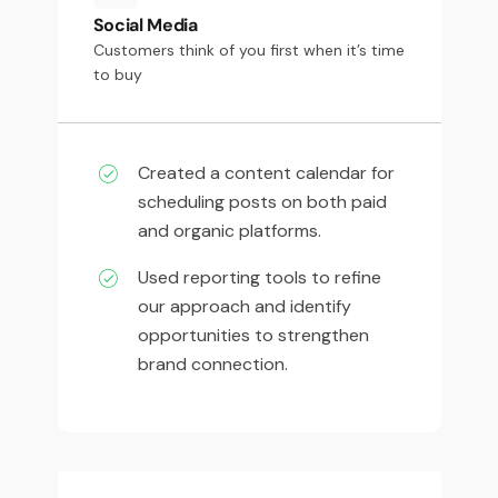
Social Media
Customers think of you first when it’s time
to buy
Created a content calendar for
scheduling posts on both paid
and organic platforms.
Used reporting tools to refine
our approach and identify
opportunities to strengthen
brand connection.