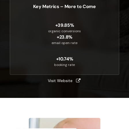
Key Metrics – More to Come
+39.85%
organic conversions
+23.8%
email open rate
+10.74%
booking rate
Visit Website