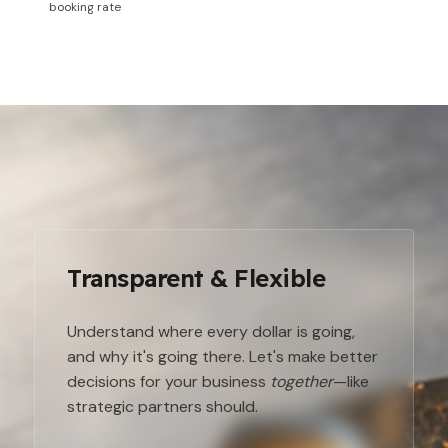
booking rate
Transparent & Flexible
Understand where every dollar is going,
and why it's going there. Let's make better
decisions for your business
together
—like
strategic partners should.