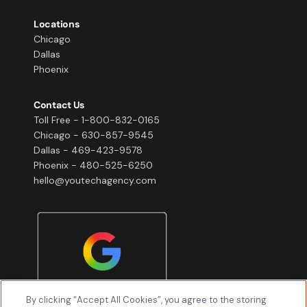
Locations
Chicago
Dallas
Phoenix
Contact Us
Toll Free - 1-800-832-0165
Chicago - 630-857-9545
Dallas - 469-423-9578
Phoenix - 480-525-6250
hello@youtechagency.com
By clicking “Accept All Cookies”, you agree to the storing