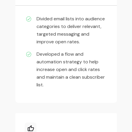
Divided email lists into audience
categories to deliver relevant,
targeted messaging and
improve open rates.
Developed a flow and
automation strategy to help
increase open and click rates
and maintain a clean subscriber
list.