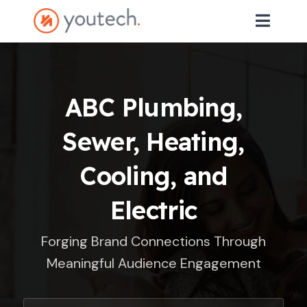
ABC Plumbing,
Sewer, Heating,
Cooling, and
Electric
Forging Brand Connections Through
Meaningful Audience Engagement