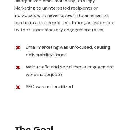
disorganized email marketing strategy.
Marketing to uninterested recipients or
individuals who never opted into an email list
can harm a business’s reputation, as evidenced
by their unsatisfactory engagement rates.
Email marketing was unfocused, causing
deliverability issues
Web traffic and social media engagement
were inadequate
SEO was underutilized
The Goal