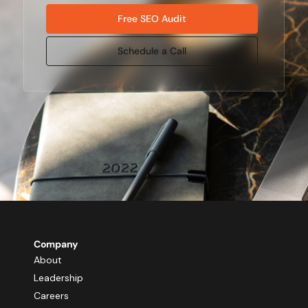
Free SEO Audit
Schedule a Call
Company
About
Leadership
Careers