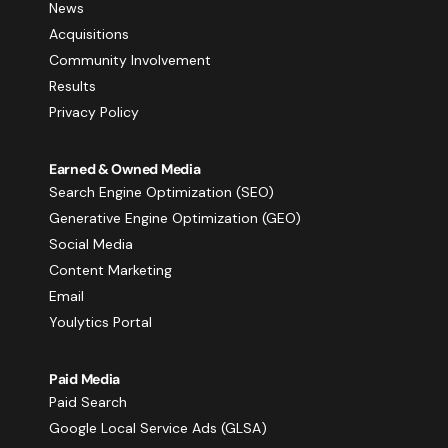
News
Acquisitions
Community Involvement
Results
Privacy Policy
Earned & Owned Media
Search Engine Optimization (SEO)
Generative Engine Optimization (GEO)
Social Media
Content Marketing
Email
Youlytics Portal
Paid Media
Paid Search
Google Local Service Ads (GLSA)