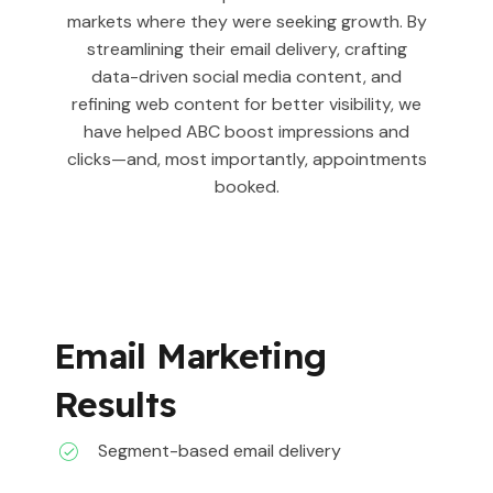
markets where they were seeking growth. By
streamlining their email delivery, crafting
data-driven social media content, and
refining web content for better visibility, we
have helped ABC boost impressions and
clicks—and, most importantly, appointments
booked.
Email Marketing
Results
Segment-based email delivery