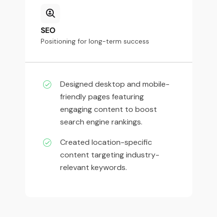
SEO
Positioning for long-term success
Designed desktop and mobile-
friendly pages featuring
engaging content to boost
search engine rankings.
Created location-specific
content targeting industry-
relevant keywords.