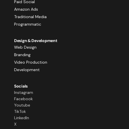
Paid Social
Amazon Ads
Traditional Media
Programmatic
Design & Development
Web Design
Branding
Video Production
Development
Socials
Instagram
Facebook
Youtube
TikTok
LinkedIn
X