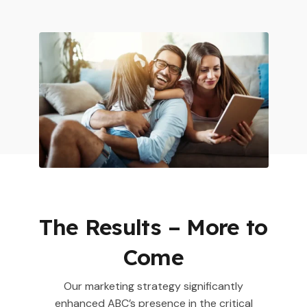
The Results – More to
Come
Our marketing strategy significantly
enhanced ABC’s presence in the critical