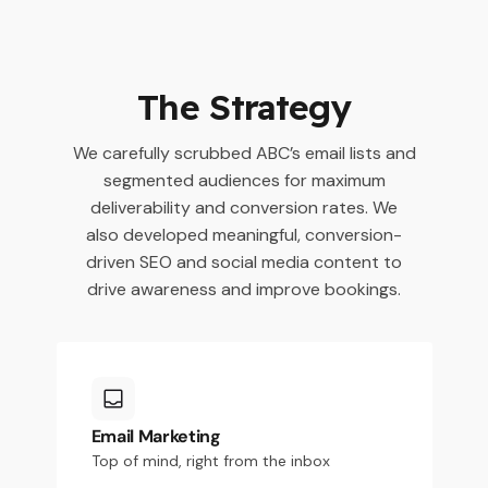
The Strategy
We carefully scrubbed ABC’s email lists and
segmented audiences for maximum
deliverability and conversion rates. We
also developed meaningful, conversion-
driven SEO and social media content to
drive awareness and improve bookings.
Email Marketing
Top of mind, right from the inbox