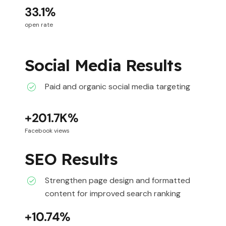
33.1%
open rate
Social Media Results
Paid and organic social media targeting
+201.7K%
Facebook views
SEO Results
Strengthen page design and formatted
content for improved search ranking
+10.74%