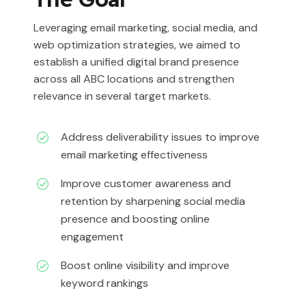
Leveraging email marketing, social media, and
web optimization strategies, we aimed to
establish a unified digital brand presence
across all ABC locations and strengthen
relevance in several target markets.
Address deliverability issues to improve
email marketing effectiveness
Improve customer awareness and
retention by sharpening social media
presence and boosting online
engagement
Boost online visibility and improve
keyword rankings