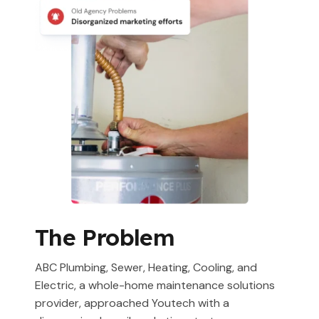
The Problem
ABC Plumbing, Sewer, Heating, Cooling, and
Electric, a whole-home maintenance solutions
provider, approached Youtech with a