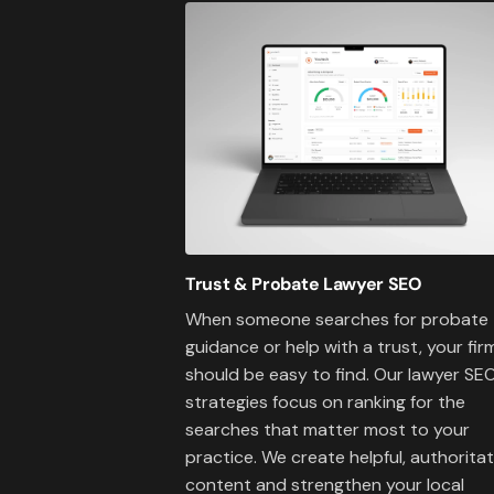
Trust & Probate Lawyer SEO
When someone searches for probate
guidance or help with a trust, your fir
should be easy to find. Our lawyer SE
strategies focus on ranking for the
searches that matter most to your
practice. We create helpful, authoritat
content and strengthen your local