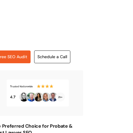
ree SEO Audit
Schedule a Call
 Preferred Choice for Probate &
st Lawyer SEO