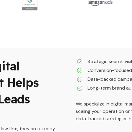
Strategic search visib
ital
Conversion-focused
t Helps
Data-backed campai
Long-term brand au
Leads
We specialize in digital m
scaling your operation or 
data-backed strategies he
 law firm, they are already