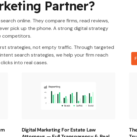
rketing Partner?
 search online. They compare firms, read reviews,
ever pick up the phone. A strong digital strategy
e competitors.
rst strategies, not empty traffic. Through targeted
ntent search strategies, we help your firm reach
F
licks into real cases.
irm
Digital Marketing For Estate Law
The
Attorneys — Full Transparency & Real
Tru