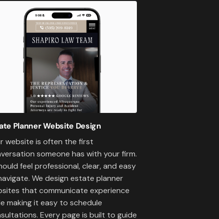
ate Planner Website Design
r website is often the first
versation someone has with your firm.
should feel professional, clear, and easy
navigate. We design estate planner
sites that communicate experience
le making it easy to schedule
sultations. Every page is built to guide