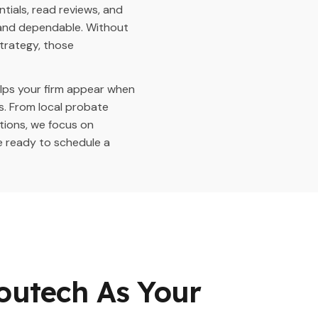
tials, read reviews, and
d and dependable. Without
strategy, those
elps your firm appear when
s. From local probate
tions, we focus on
e ready to schedule a
outech As Your