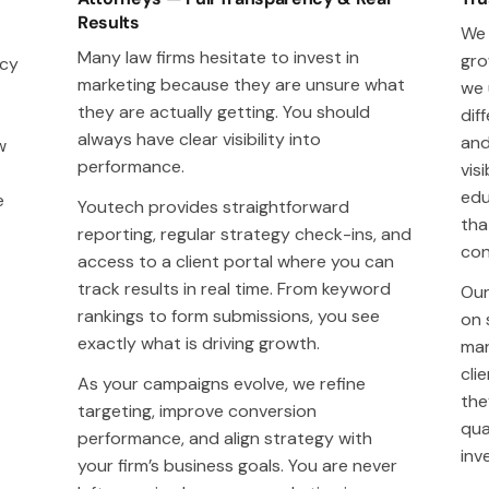
Results
We 
Many law firms hesitate to invest in
gro
acy
marketing because they are unsure what
we 
they are actually getting. You should
dif
always have clear visibility into
and
w
performance.
visi
edu
e
Youtech provides straightforward
tha
reporting, regular strategy check-ins, and
con
access to a client portal where you can
track results in real time. From keyword
Our
rankings to form submissions, you see
on 
exactly what is driving growth.
mar
cli
As your campaigns evolve, we refine
the
targeting, improve conversion
qua
performance, and align strategy with
inv
your firm’s business goals. You are never