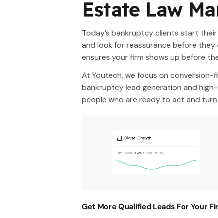
Estate Law Ma
Today’s bankruptcy clients start their
and look for reassurance before they 
ensures your firm shows up before th
At Youtech, we focus on conversion-fi
bankruptcy lead generation and high-i
people who are ready to act and turn c
Get More Qualified Leads For Your F