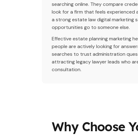
searching online. They compare creden
look for a firm that feels experience
a strong estate law digital marketing 
opportunities go to someone else.
Effective estate planning marketing h
people are actively looking for answer
searches to trust administration ques
attracting legacy lawyer leads who ar
consultation.
Why Choose Y