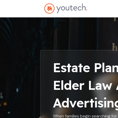
Estate Pla
Elder Law 
Advertisin
When families begin searching for e