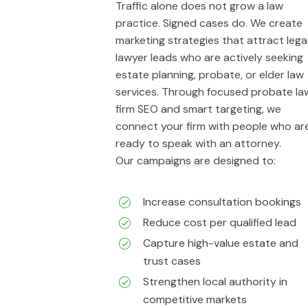
Traffic alone does not grow a law
practice. Signed cases do. We create
marketing strategies that attract leg
lawyer leads who are actively seeking
estate planning, probate, or elder law
services. Through focused probate la
firm SEO and smart targeting, we
connect your firm with people who ar
ready to speak with an attorney.
Our campaigns are designed to:
Increase consultation bookings
Reduce cost per qualified lead
Capture high-value estate and
trust cases
Strengthen local authority in
competitive markets