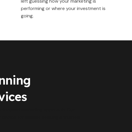
left guessing how your marketing is
performing or where your investment is
going.
anning
vices
 a focused marketing approach. Our
r choice for families seeking a trusted