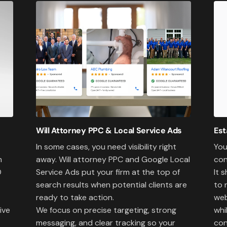
Will Attorney PPC & Local Service Ads
Est
In some cases, you need visibility right
You
away. Will attorney PPC and Google Local
con
m
Service Ads put your firm at the top of
It 
O
search results when potential clients are
to 
ready to take action.
web
We focus on precise targeting, strong
whi
ive
messaging, and clear tracking so your
con