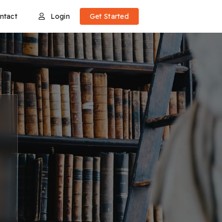
ntact
Login
Get Started