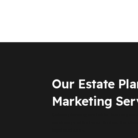
Our Estate Pl
Marketing Ser
Estate planning and elder law require
services position your firm as the clea
legal authority.