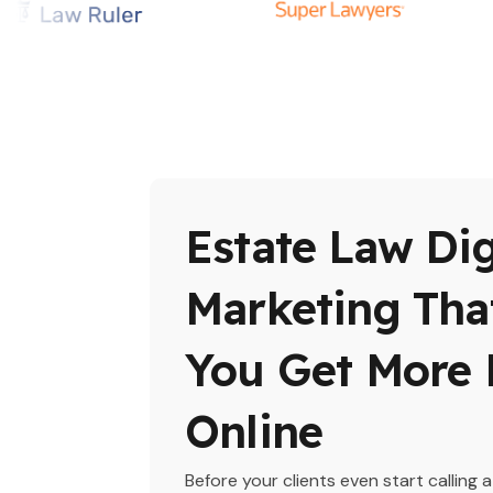
Estate Law Dig
Marketing Tha
You Get More 
Online
Before your clients even start calling a