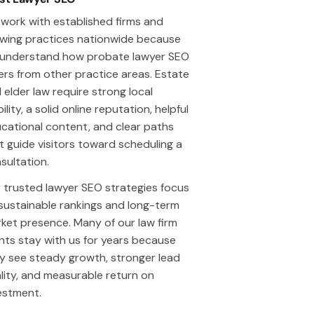
work with established firms and
wing practices nationwide because
understand how probate lawyer SEO
fers from other practice areas. Estate
 elder law require strong local
bility, a solid online reputation, helpful
cational content, and clear paths
t guide visitors toward scheduling a
sultation.
 trusted lawyer SEO strategies focus
sustainable rankings and long-term
ket presence. Many of our law firm
ents stay with us for years because
y see steady growth, stronger lead
lity, and measurable return on
estment.