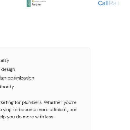
ility
 design
gn optimization
thority
arketing for plumbers. Whether you’re
trying to become more efficient, our
lp you do more with less.