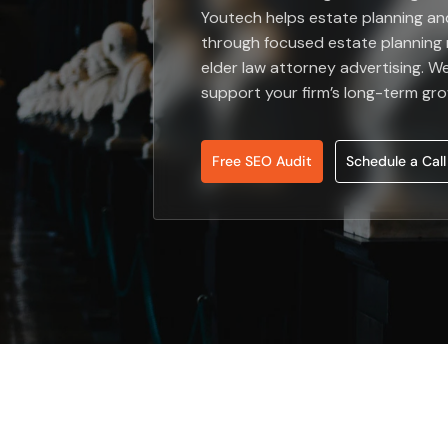
Youtech helps estate planning an
through focused estate planning 
elder law attorney advertising. We
support your firm’s long-term gr
Free SEO Audit
Schedule a Call