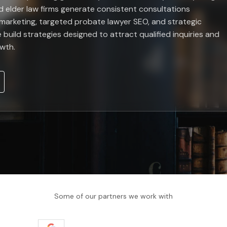
d elder law firms generate consistent consultations
marketing, targeted probate lawyer SEO, and strategic
 build strategies designed to attract qualified inquiries and
owth.
Some of our partners we work with