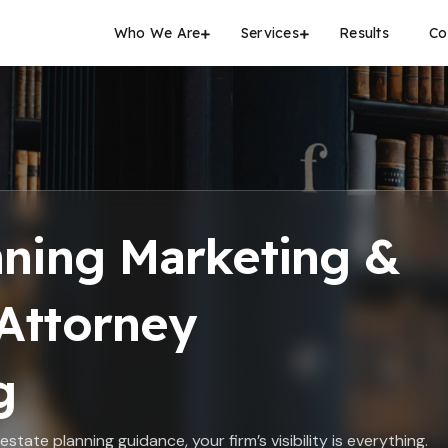
Who We Are
Services
Results
Co
nning Marketing &
Attorney
g
state planning guidance, your firm’s visibility is everything.