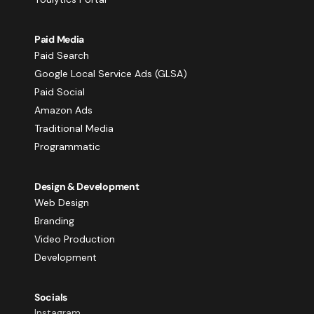
Paid Media
Paid Search
Google Local Service Ads (GLSA)
Paid Social
Amazon Ads
Traditional Media
Programmatic
Design & Development
Web Design
Branding
Video Production
Development
Socials
Instagram