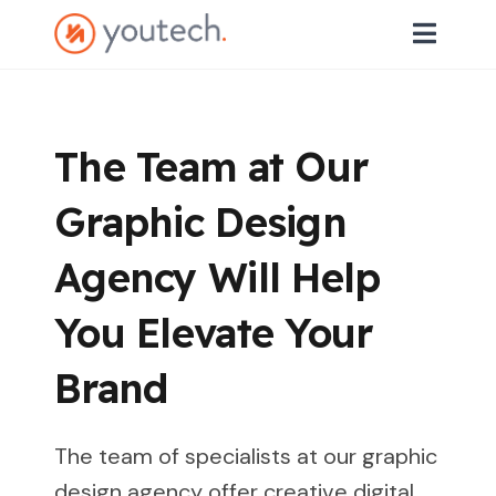
The Team at Our
Graphic Design
Agency Will Help
You Elevate Your
Brand
The team of specialists at our graphic
design agency offer creative digital