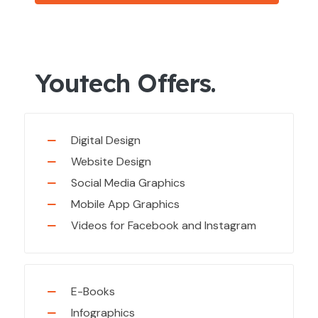
Youtech Offers.
Digital Design
Website Design
Social Media Graphics
Mobile App Graphics
Videos for Facebook and Instagram
E-Books
Infographics