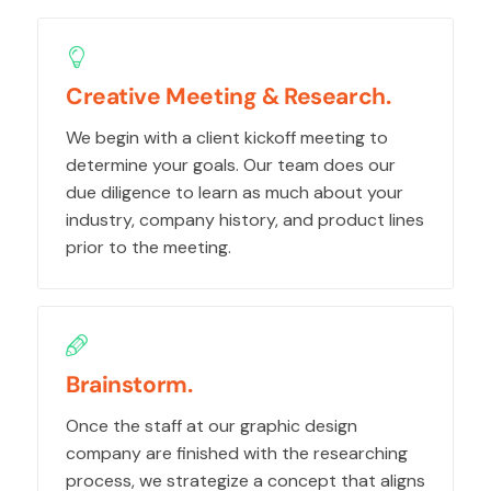
Creative Meeting & Research.
We begin with a client kickoff meeting to
determine your goals. Our team does our
due diligence to learn as much about your
industry, company history, and product lines
prior to the meeting.
Brainstorm.
Once the staff at our graphic design
company are finished with the researching
process, we strategize a concept that aligns