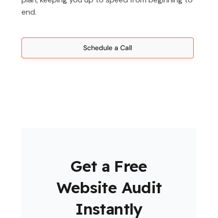
end.
Schedule a Call
Get a Free
Website Audit
Instantly