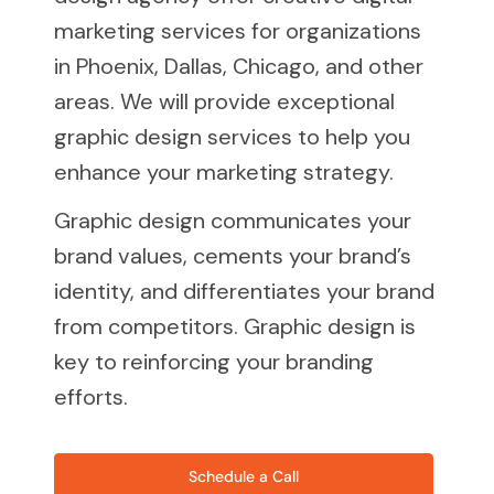
marketing services for organizations
in Phoenix, Dallas, Chicago, and other
areas. We will provide exceptional
graphic design services to help you
enhance your marketing strategy.
Graphic design communicates your
brand values, cements your brand’s
identity, and differentiates your brand
from competitors. Graphic design is
key to reinforcing your branding
efforts.
Schedule a Call