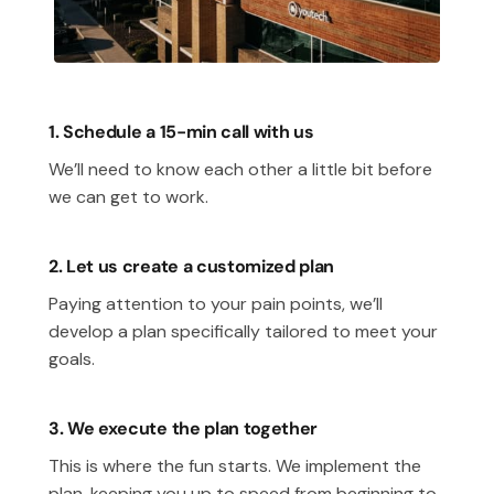
1. Schedule a 15-min call with us
We’ll need to know each other a little bit before
we can get to work.
2. Let us create a customized plan
Paying attention to your pain points, we’ll
develop a plan specifically tailored to meet your
goals.
3. We execute the plan together
This is where the fun starts. We implement the
plan, keeping you up to speed from beginning to