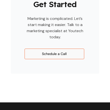
Get Started
Marketing is complicated. Let’s
start making it easier. Talk to a
marketing specialist at Youtech
today.
Schedule a Call