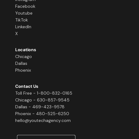
Facebook
Youtube
TikTok
LinkedIn
X
Locations
Chicago
Dallas
Phoenix
Contact Us
Toll Free - 1-800-832-0165
Chicago - 630-857-9545
Dallas - 469-423-9578
Phoenix - 480-525-6250
hello@youtechagency.com