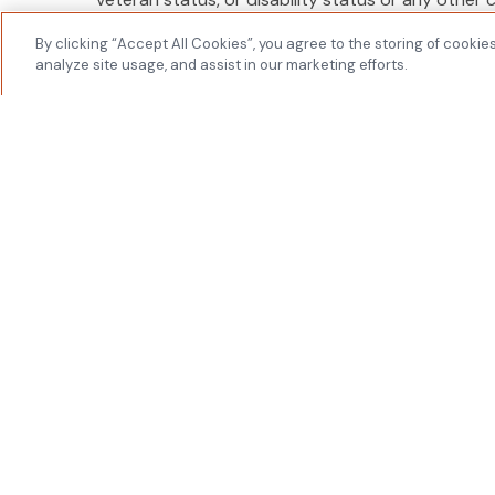
applicable federal, state or local laws.
By clicking “Accept All Cookies”, you agree to the storing of cookie
Youtech & Associates, I
analyze site usage, and assist in our marketing efforts.