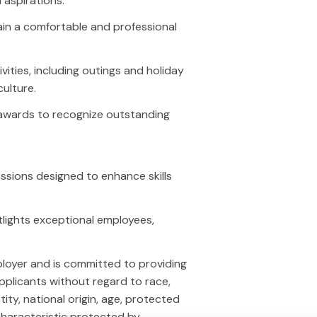
aspirations.
nerative Engine Optimization
Google Local Service Ads (GLS
in a comfortable and professional
EO)
Paid Social
cial Media
Amazon Ads
ntent Marketing
Traditional Media
ies, including outings and holiday
ail
Programmatic
culture.
lytics Portal
awards to recognize outstanding
cations
Contact Us
essions designed to enhance skills
icago
Toll Free - 1-800-832-0165
las
Chicago - 630-857-9545
oenix
Dallas - 469-423-9578
otlights exceptional employees,
Phoenix - 480-525-6250
hello@youtechagency.com
loyer and is committed to providing
pplicants without regard to race,
ntity, national origin, age, protected
 characteristic protected by