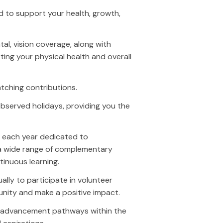
d to support your health, growth,
al, vision coverage, along with
ing your physical health and overall
tching contributions.
bserved holidays, providing you the
y each year dedicated to
 a wide range of complementary
inuous learning.
ly to participate in volunteer
unity and make a positive impact.
rned & Owned Media
Paid Media
r advancement pathways within the
arch Engine Optimization (SEO)
Paid Search