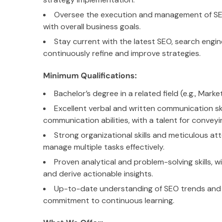
Oversee the execution and management of SEO
with overall business goals.
Stay current with the latest SEO, search engin
continuously refine and improve strategies.
Minimum Qualifications:
Bachelor’s degree in a related field (e.g., Mark
Excellent verbal and written communication ski
communication abilities, with a talent for conveyi
Strong organizational skills and meticulous atte
manage multiple tasks effectively.
Proven analytical and problem-solving skills, wi
and derive actionable insights.
Up-to-date understanding of SEO trends and i
commitment to continuous learning.