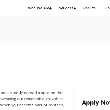
Who We Are
Services
Results
Co
 consistently earned a spot on the
 showcasing our remarkable growth as
Apply N
. When you become part of Youtech,