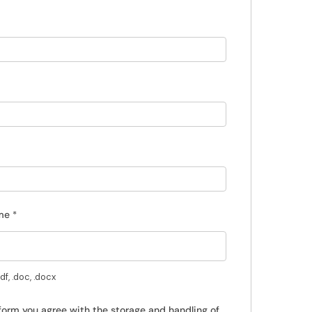
ume
*
f, .doc, .docx
 form you agree with the storage and handling of