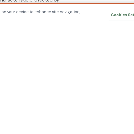
s on your device to enhance site navigation,
Cookies Se
nc © 2026 All Rights Reserved.