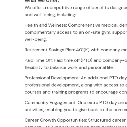
What We Offer:
We offer a competitive range of benefits designe
and well-being, including:
Health and Wellness: Comprehensive medical, dent
complimentary access to an on-site gym, support
well-being.
Retirement Savings Plan: 401(K) with company ma
Paid Time Off: Paid time off (PTO) and company-o
flexibility to balance work and personal life.
Professional Development: An additional PTO da
professional development, along with access to
courses and training programs to encourage cont
Community Engagement: One extra PTO day annual
activities, enabling you to give back to the comm
Company
Ea
Career Growth Opportunities: Structured caree
About
Se