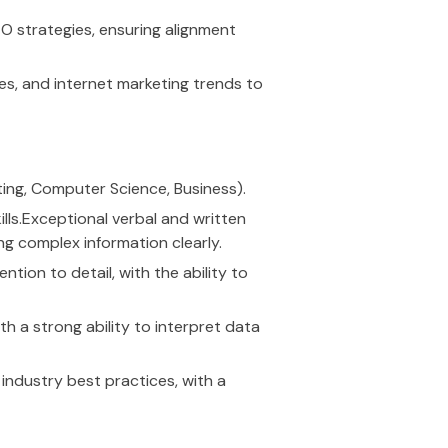
 strategies, ensuring alignment
es, and internet marketing trends to
eting, Computer Science, Business).
lls.Exceptional verbal and written
ng complex information clearly.
ntion to detail, with the ability to
th a strong ability to interpret data
ndustry best practices, with a