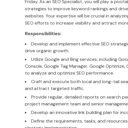
Friday. As an SEO Specialist, you will play a pivot
strategies to improve keyword rankings and drive o
websites. Your expertise will be crucial in analyzin
SEO efforts to increase visibility and attract more
Responsibilities:
Develop and implement effective SEO strategi
drive organic growth.
Utilize Google and Bing services, including Go
Console, Google Tag Manager, Google Optimize, G
to analyze and optimize SEO performance.
Craft and execute both local and long-tail sear
and attract targeted traffic.
Provide regular, detailed reports on search 
project management team and senior manageme
Develop an innovative link building plan for inc
Define the requirements, tasks, and resource
strategy implementation.