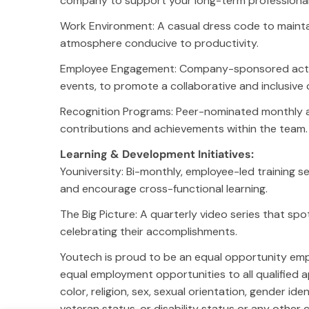
company to support your long-term professional 
Leadership
Ge
Work Environment: A casual dress code to mainta
(G
Careers
atmosphere conducive to productivity.
So
News
Co
Acquisitions
Employee Engagement: Company-sponsored activit
Em
Community Involvement
events, to promote a collaborative and inclusive 
You
Results
Recognition Programs: Peer-nominated monthly 
Privacy Policy
contributions and achievements within the team.
Learning & Development Initiatives:
Socials
Lo
Youniversity: Bi-monthly, employee-led training s
Instagram
Ch
and encourage cross-functional learning.
Facebook
Dal
Youtube
Ph
The Big Picture: A quarterly video series that sp
TikTok
celebrating their accomplishments.
LinkedIn
X
Youtech is proud to be an equal opportunity emp
equal employment opportunities to all qualified a
color, religion, sex, sexual orientation, gender ide
veteran status, or disability status or any other