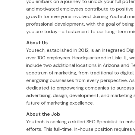
you embark on a journey to unlock your full poten
and motivated employees contribute to positive c
growth for everyone involved. Joining Youtech m
professional development, with the goal of bein
you are today—a testament to our long-term mi
About Us
Youtech, established in 2012, is an integrated Di
over 100 employees. Headquartered in Lisle, IL,
include two additional locations in Arizona and T
spectrum of marketing, from traditional to digital,
energizing businesses from every perspective. A
dedicated to empowering companies to surpass th
advertising, design, development, and marketing s
future of marketing excellence.
About the Job
Youtech is seeking a skilled SEO Specialist to enh
efforts. This full-time, in-house position require