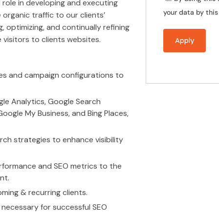
al role in developing and executing
your data by thi
rganic traffic to our clients’
g, optimizing, and continually refining
 visitors to clients websites.
es and campaign configurations to
ogle Analytics, Google Search
oogle My Business, and Bing Places,
ch strategies to enhance visibility
performance and SEO metrics to the
nt.
oming & recurring clients.
s necessary for successful SEO