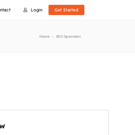
ntact
Login
Get Started
Home
SEO Specialist
ow