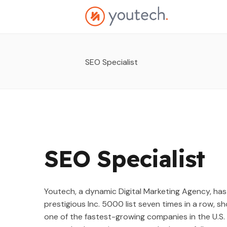
SEO Specialist
SEO Specialist
Youtech, a dynamic Digital Marketing Agency, has
prestigious Inc. 5000 list seven times in a row,
one of the fastest-growing companies in the U.S