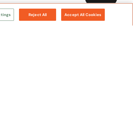
ttings
Reject All
Accept All Cookies