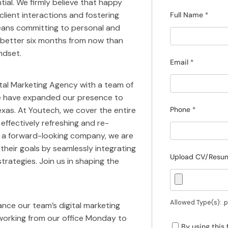
tial. We firmly believe that happy
lient interactions and fostering
Full Name
*
eans committing to personal and
g better six months from now than
ndset.
Email
*
gital Marketing Agency with a team of
 we have expanded our presence to
exas. At Youtech, we cover the entire
Phone
*
 effectively refreshing and re-
s a forward-looking company, we are
eir goals by seamlessly integrating
Upload CV/Res
trategies. Join us in shaping the
Allowed Type(s): .pd
ance our team’s digital marketing
s working from our office Monday to
By using this