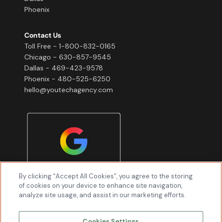
Phoenix
Contact Us
Toll Free - 1-800-832-0165
Chicago - 630-857-9545
Dallas - 469-423-9578
Phoenix - 480-525-6250
hello@youtechagency.com
By clicking “Accept All Cookies”, you agree to the storing
of cookies on your device to enhance site navigation,
analyze site usage, and assist in our marketing efforts.
Cookies Settings