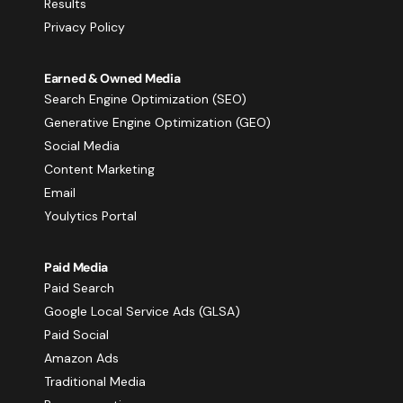
Results
Privacy Policy
Earned & Owned Media
Search Engine Optimization (SEO)
Generative Engine Optimization (GEO)
Social Media
Content Marketing
Email
Youlytics Portal
Paid Media
Paid Search
Google Local Service Ads (GLSA)
Paid Social
Amazon Ads
Traditional Media