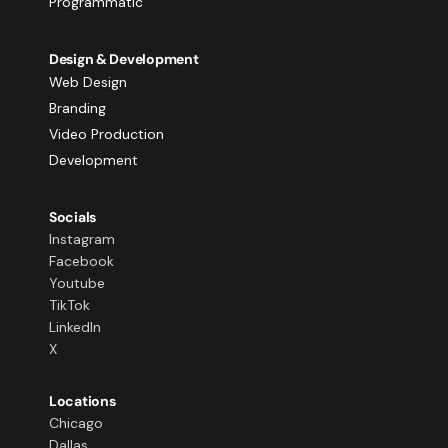
Programmatic
Design & Development
Web Design
Branding
Video Production
Development
Socials
Instagram
Facebook
Youtube
TikTok
LinkedIn
X
Locations
Chicago
Dallas