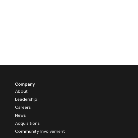
Company
About
Leadership
Careers
News
Acquisitions
Community Involvement