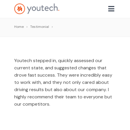
Home
Testimonial
Youtech stepped in, quickly assessed our
current state, and suggested changes that
drove fast success. They were incredibly easy
to work with, and they not only cared about
driving results but also about our company. I
highly recommend their team to everyone but
our competitors.